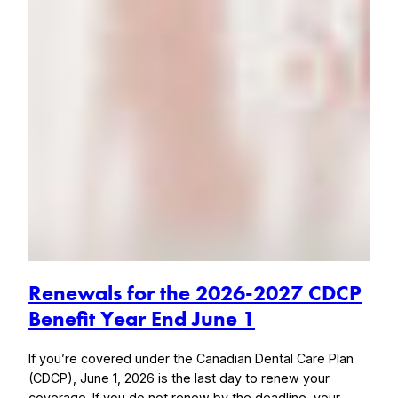
Renewals for the 2026-2027 CDCP
Benefit Year End June 1
If you’re covered under the Canadian Dental Care Plan
(CDCP), June 1, 2026 is the last day to renew your
coverage. If you do not renew by the deadline, your