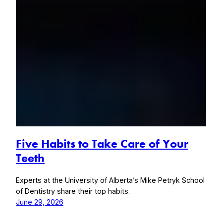
Five Habits to Take Care of Your
Teeth
Experts at the University of Alberta’s Mike Petryk School
of Dentistry share their top habits.
June 29, 2026