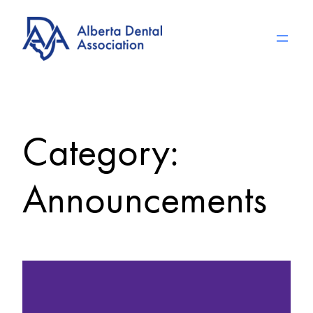
Skip
to
content
Category:
Announcements