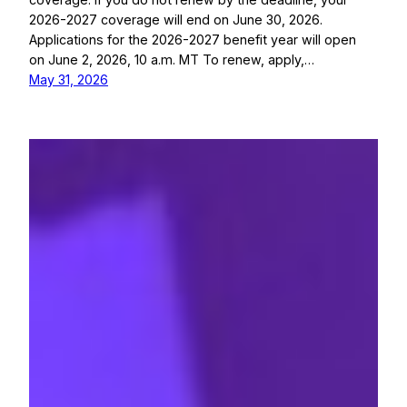
2026-2027 coverage will end on June 30, 2026.
Applications for the 2026-2027 benefit year will open
on June 2, 2026, 10 a.m. MT To renew, apply,…
May 31, 2026