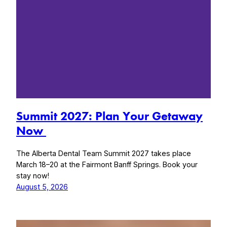
Summit 2027: Plan Your Getaway
Now
The Alberta Dental Team Summit 2027 takes place
March 18–20 at the Fairmont Banff Springs. Book your
stay now!
August 5, 2026