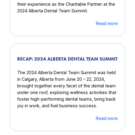
their experience as the Charitable Partner at the
2024 Alberta Dental Team Summit.
Read more
RECAP: 2024 ALBERTA DENTAL TEAM SUMMIT
The 2024 Alberta Dental Team Summit was held
in Calgary, Alberta from June 20 – 22, 2024,
brought together every facet of the dental team
under one roof, exploring wellness activities that
foster high-performing dental teams, bring back
joy in work, and fuel business success.
Read more