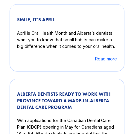
SMILE, IT’S APRIL
April is Oral Health Month and Alberta’s dentists
want you to know that small habits can make a
big difference when it comes to your oral health.
Read more
ALBERTA DENTISTS READY TO WORK WITH
PROVINCE TOWARD A MADE-IN-ALBERTA
DENTAL CARE PROGRAM
With applications for the Canadian Dental Care
Plan (CDCP) opening in May for Canadians aged
18 to 64, Alberta dentists are hopeful that the