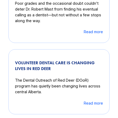
Poor grades and the occasional doubt couldn’t
deter Dr. Robert Mast from finding his eventual
calling as a dentist—but not without a few stops
along the way.
Read more
VOLUNTEER DENTAL CARE IS CHANGING
LIVES IN RED DEER
The Dental Outreach of Red Deer (DOoR)
program has quietly been changing lives across
central Alberta.
Read more