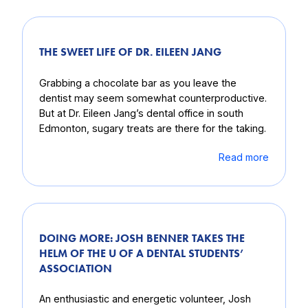
THE SWEET LIFE OF DR. EILEEN JANG
Grabbing a chocolate bar as you leave the
dentist may seem somewhat counterproductive.
But at Dr. Eileen Jang’s dental office in south
Edmonton, sugary treats are there for the taking.
Read more
DOING MORE: JOSH BENNER TAKES THE
HELM OF THE U OF A DENTAL STUDENTS’
ASSOCIATION
An enthusiastic and energetic volunteer, Josh