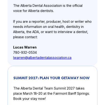
The Alberta Dental Association is the official
voice for Alberta dentists.
If you are a reporter, producer, host or writer who
needs information on oral health, dentistry in
Alberta, the ADA, or want to interview a dentist,
please contact:
Lucas Warren
780-932-0534
lwarren@albertadentalassociation.ca
SUMMIT 2027: PLAN YOUR GETAWAY NOW
The Alberta Dental Team Summit 2027 takes
place March 18–20 at the Fairmont Banff Springs.
Book your stay now!