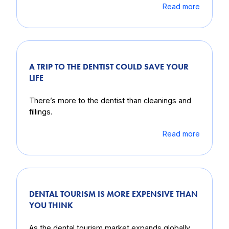
Read more
A TRIP TO THE DENTIST COULD SAVE YOUR
LIFE
There’s more to the dentist than cleanings and
fillings.
Read more
DENTAL TOURISM IS MORE EXPENSIVE THAN
YOU THINK
As the dental tourism market expands globally,