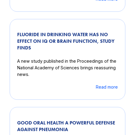
FLUORIDE IN DRINKING WATER HAS NO
EFFECT ON IQ OR BRAIN FUNCTION, STUDY
FINDS
A new study published in the Proceedings of the
National Academy of Sciences brings reassuring
news.
Read more
GOOD ORAL HEALTH A POWERFUL DEFENSE
AGAINST PNEUMONIA