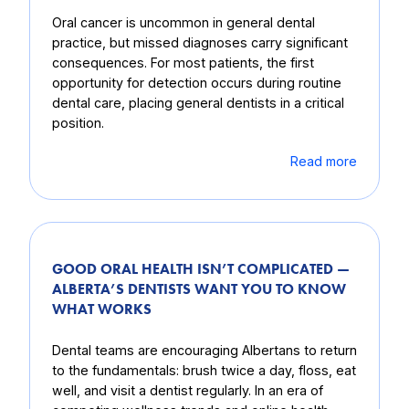
Oral cancer is uncommon in general dental
practice, but missed diagnoses carry significant
consequences. For most patients, the first
opportunity for detection occurs during routine
dental care, placing general dentists in a critical
position.
Read more
GOOD ORAL HEALTH ISN’T COMPLICATED —
ALBERTA’S DENTISTS WANT YOU TO KNOW
WHAT WORKS
Dental teams are encouraging Albertans to return
to the fundamentals: brush twice a day, floss, eat
well, and visit a dentist regularly. In an era of