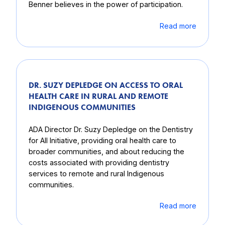
Benner believes in the power of participation.
Read more
DR. SUZY DEPLEDGE ON ACCESS TO ORAL
HEALTH CARE IN RURAL AND REMOTE
INDIGENOUS COMMUNITIES
ADA Director Dr. Suzy Depledge on the Dentistry
for All Initiative, providing oral health care to
broader communities, and about reducing the
costs associated with providing dentistry
services to remote and rural Indigenous
communities.
Read more