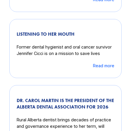
LISTENING TO HER MOUTH
Former dental hygienist and oral cancer survivor
Jennifer Cicci is on a mission to save lives
Read more
DR. CAROL MARTIN IS THE PRESIDENT OF THE
ALBERTA DENTAL ASSOCIATION FOR 2026
Rural Alberta dentist brings decades of practice
and governance experience to her term, will