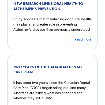
NEW RESEARCH LINKS ORAL HEALTH TO
ALZHEIMER’S PREVENTION
Study suggests that maintaining good oral health
may play a far greater role in preventing
Alzheimer’s disease than previously understood.
Read more
TWO YEARS OF THE CANADIAN DENTAL
CARE PLAN
It has been two years since the Canadian Dental
Care Plan (CDCP) began rolling out, and many
Albertans are asking what has changed and
whether they still qualify.