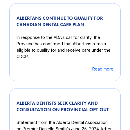
ALBERTANS CONTINUE TO QUALIFY FOR
CANADIAN DENTAL CARE PLAN
In response to the ADA’s call for clarity, the
Province has confirmed that Albertans remain
eligible to qualify for and receive care under the
CDCP.
Read more
ALBERTA DENTISTS SEEK CLARITY AND
CONSULTATION ON PROVINCIAL OPT-OUT
Statement from the Alberta Dental Association
on Premier Danielle Smith’s June 25, 2024, letter