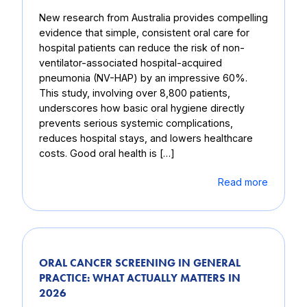
New research from Australia provides compelling
evidence that simple, consistent oral care for
hospital patients can reduce the risk of non-
ventilator-associated hospital-acquired
pneumonia (NV-HAP) by an impressive 60%.
This study, involving over 8,800 patients,
underscores how basic oral hygiene directly
prevents serious systemic complications,
reduces hospital stays, and lowers healthcare
costs. Good oral health is […]
Read more
ORAL CANCER SCREENING IN GENERAL
PRACTICE: WHAT ACTUALLY MATTERS IN
2026