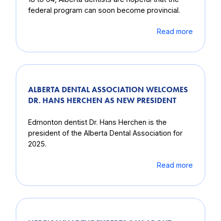
federal program can soon become provincial.
Read more
ALBERTA DENTAL ASSOCIATION WELCOMES
DR. HANS HERCHEN AS NEW PRESIDENT
Edmonton dentist Dr. Hans Herchen is the
president of the Alberta Dental Association for
2025.
Read more