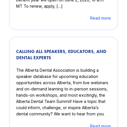
MT To renew, apply, […]
Read more
CALLING ALL SPEAKERS, EDUCATORS, AND
DENTAL EXPERTS
The Alberta Dental Association is building a
speaker database for upcoming education
opportunities across Alberta, from live webinars
and on-demand learning to in-person sessions,
hands-on workshops, and most excitingly, the
Alberta Dental Team Summit! Have a topic that
could inform, challenge, or inspire Alberta’s
dental community? We want to hear from you.
Read more