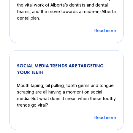
the vital work of Alberta’s dentists and dental
teams, and the move towards a made-in-Alberta
dental plan.
Read more
SOCIAL MEDIA TRENDS ARE TARGETING
YOUR TEETH
Mouth taping, oil pulling, tooth gems and tongue
scraping are all having a moment on social
media. But what does it mean when these toothy
trends go viral?
Read more