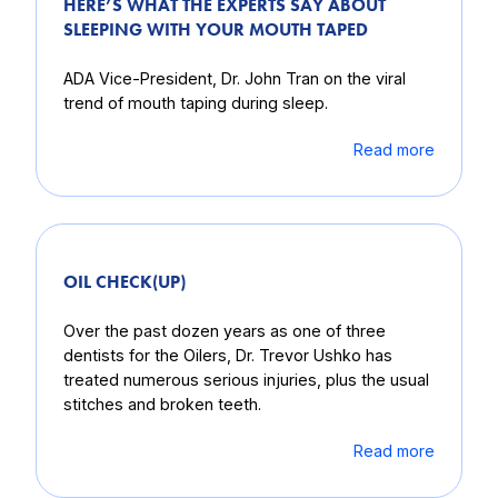
HERE’S WHAT THE EXPERTS SAY ABOUT
SLEEPING WITH YOUR MOUTH TAPED
ADA Vice-President, Dr. John Tran on the viral
trend of mouth taping during sleep.
Read more
OIL CHECK(UP)
Over the past dozen years as one of three
dentists for the Oilers, Dr. Trevor Ushko has
treated numerous serious injuries, plus the usual
stitches and broken teeth.
Read more