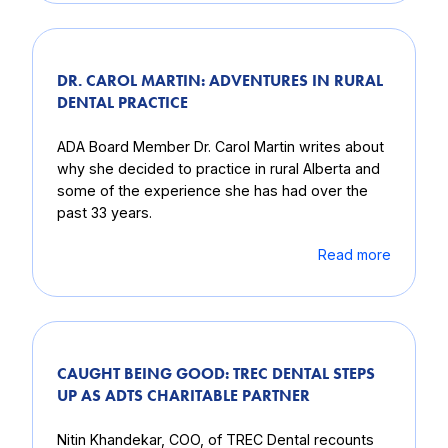
DR. CAROL MARTIN: ADVENTURES IN RURAL
DENTAL PRACTICE
ADA Board Member Dr. Carol Martin writes about
why she decided to practice in rural Alberta and
some of the experience she has had over the
past 33 years.
Read more
CAUGHT BEING GOOD: TREC DENTAL STEPS
UP AS ADTS CHARITABLE PARTNER
Nitin Khandekar, COO, of TREC Dental recounts