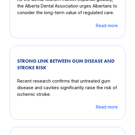
the Alberta Dental Association urges Albertans to
consider the long-term value of regulated care.
Read more
STRONG LINK BETWEEN GUM DISEASE AND
STROKE RISK
Recent research confirms that untreated gum
disease and cavities significantly raise the risk of
ischemic stroke.
Read more