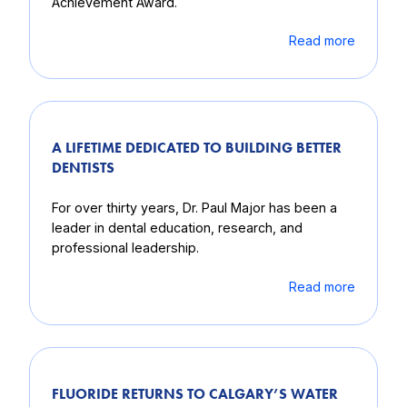
Achievement Award.
Read more
A LIFETIME DEDICATED TO BUILDING BETTER
DENTISTS
For over thirty years, Dr. Paul Major has been a
leader in dental education, research, and
professional leadership.
Read more
FLUORIDE RETURNS TO CALGARY’S WATER