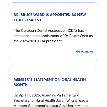
DR. BRUCE WARD IS APPOINTED AS NEW
CDA PRESIDENT
The Canadian Dental Association (CDA) has
announced the appointment of Dr. Bruce Ward as
the 2025/2026 CDA president.
Read more
MEMBER’S STATEMENT ON ORAL HEALTH
MONTH
On April 17, 2025, Alberta’s Parliamentary
Secretary for Rural Health Justin Wright read a
Member Statement’s about Oral Health Month,