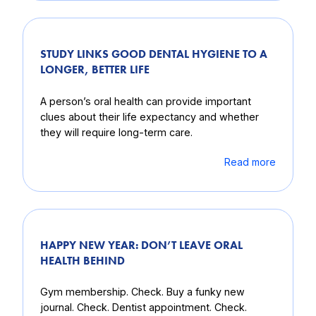
STUDY LINKS GOOD DENTAL HYGIENE TO A
LONGER, BETTER LIFE
A person’s oral health can provide important
clues about their life expectancy and whether
they will require long-term care.
Read more
HAPPY NEW YEAR: DON’T LEAVE ORAL
HEALTH BEHIND
Gym membership. Check. Buy a funky new
journal. Check. Dentist appointment. Check.