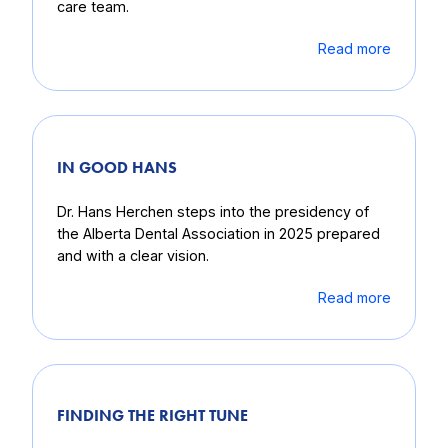
care team.
Read more
IN GOOD HANS
Dr. Hans Herchen steps into the presidency of
the Alberta Dental Association in 2025 prepared
and with a clear vision.
Read more
FINDING THE RIGHT TUNE