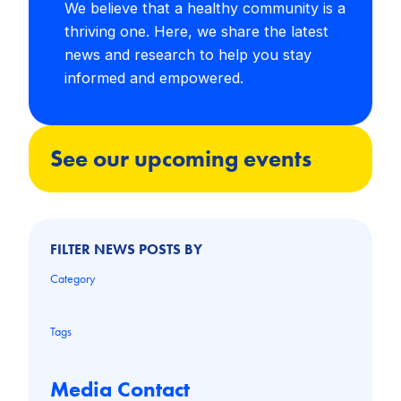
We believe that a healthy community is a
thriving one. Here, we share the latest
news and research to help you stay
informed and empowered.
See our upcoming events
FILTER NEWS POSTS BY
Category
Tags
Media Contact