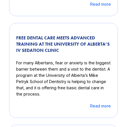
Read more
FREE DENTAL CARE MEETS ADVANCED
TRAINING AT THE UNIVERSITY OF ALBERTA’S
IV SEDATION CLINIC
For many Albertans, fear or anxiety is the biggest
barrier between them and a visit to the dentist. A
program at the University of Alberta’s Mike
Petryk School of Dentistry is helping to change
that, and it is offering free basic dental care in
the process.
Read more