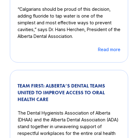
“Calgarians should be proud of this decision,
adding fluoride to tap water is one of the
simplest and most effective ways to prevent
cavities,” says Dr. Hans Herchen, President of the
Alberta Dental Association.
Read more
TEAM FIRST: ALBERTA’S DENTAL TEAMS
UNITED TO IMPROVE ACCESS TO ORAL
HEALTH CARE
The Dental Hygienists Association of Alberta
(DHAA) and the Alberta Dental Association (ADA)
stand together in unwavering support of
respectful workplaces for the entire oral health