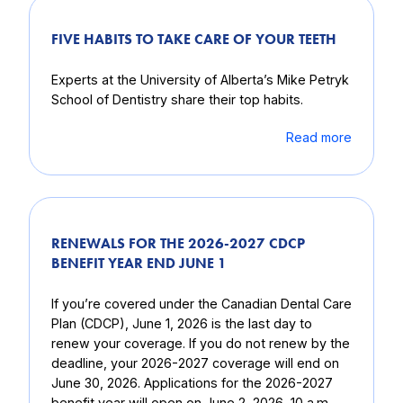
FIVE HABITS TO TAKE CARE OF YOUR TEETH
Experts at the University of Alberta’s Mike Petryk
School of Dentistry share their top habits.
Read more
RENEWALS FOR THE 2026-2027 CDCP
BENEFIT YEAR END JUNE 1
If you’re covered under the Canadian Dental Care
Plan (CDCP), June 1, 2026 is the last day to
renew your coverage. If you do not renew by the
deadline, your 2026-2027 coverage will end on
June 30, 2026. Applications for the 2026-2027
benefit year will open on June 2, 2026, 10 a.m.