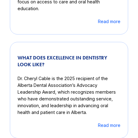
focus on access to care and oral health
education.
Read more
WHAT DOES EXCELLENCE IN DENTISTRY
LOOK LIKE?
Dr. Cheryl Cable is the 2025 recipient of the
Alberta Dental Association’s Advocacy
Leadership Award, which recognizes members
who have demonstrated outstanding service,
innovation, and leadership in advancing oral
health and patient care in Alberta.
Read more