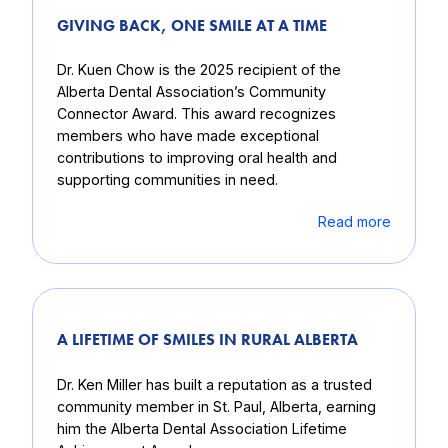
GIVING BACK, ONE SMILE AT A TIME
Dr. Kuen Chow is the 2025 recipient of the
Alberta Dental Association’s Community
Connector Award. This award recognizes
members who have made exceptional
contributions to improving oral health and
supporting communities in need.
Read more
A LIFETIME OF SMILES IN RURAL ALBERTA
Dr. Ken Miller has built a reputation as a trusted
community member in St. Paul, Alberta, earning
him the Alberta Dental Association Lifetime