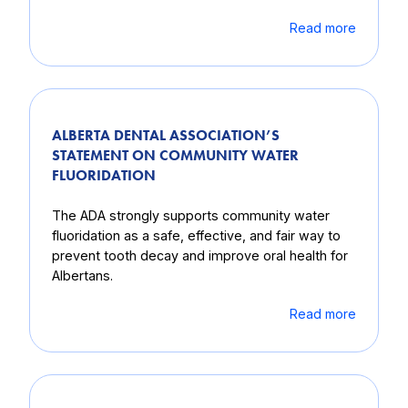
Read more
ALBERTA DENTAL ASSOCIATION’S
STATEMENT ON COMMUNITY WATER
FLUORIDATION
The ADA strongly supports community water
fluoridation as a safe, effective, and fair way to
prevent tooth decay and improve oral health for
Albertans.
Read more