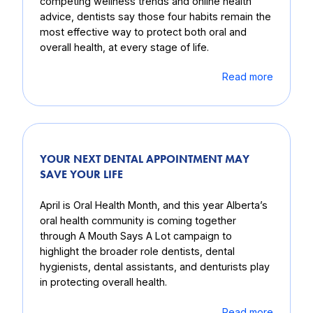
competing wellness trends and online health
advice, dentists say those four habits remain the
most effective way to protect both oral and
overall health, at every stage of life.
Read more
YOUR NEXT DENTAL APPOINTMENT MAY
SAVE YOUR LIFE
April is Oral Health Month, and this year Alberta’s
oral health community is coming together
through A Mouth Says A Lot campaign to
highlight the broader role dentists, dental
hygienists, dental assistants, and denturists play
in protecting overall health.
Read more