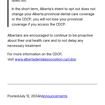
does not.
In the short term, Alberta’s intent to opt out does not
change your Alberta provincial dental care coverage
or the CDCP; you will not lose your provincial
coverage if you access the CDCP.
Albertans are encouraged to continue to be proactive
about their oral health care and to not delay any
necessary treatment
For more information on the CDCP,
visit
www.albertadentalassociation.ca/cdcp
Posted
July 12, 2024
in
Announcements