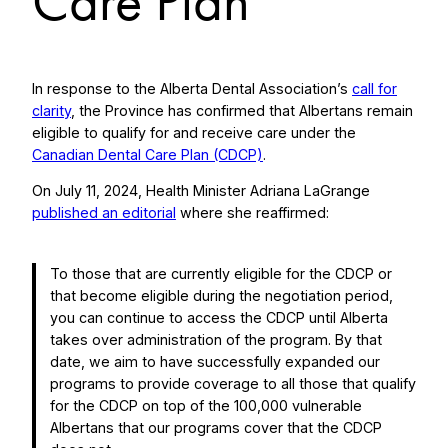
Care Plan
In response to the Alberta Dental Association’s
call for
clarity
, the Province has confirmed that Albertans remain
eligible to qualify for and receive care under the
Canadian Dental Care Plan (CDCP)
.
On July 11, 2024, Health Minister Adriana LaGrange
published an editorial
where she reaffirmed:
To those that are currently eligible for the CDCP or
that become eligible during the negotiation period,
you can continue to access the CDCP until Alberta
takes over administration of the program. By that
date, we aim to have successfully expanded our
programs to provide coverage to all those that qualify
for the CDCP on top of the 100,000 vulnerable
Albertans that our programs cover that the CDCP