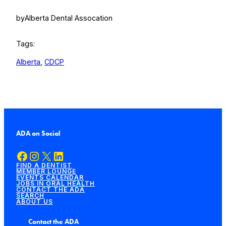
by
Alberta Dental Assocation
Tags:
Alberta
, 
CDCP
ADA on Social
Facebook
Instagram
X
LinkedIn
FIND A DENTIST
MEMBER LOUNGE
EVENTS CALENDAR
JOBS IN ORAL HEALTH
CONTACT THE ADA
SEARCH
ABOUT US
Contact the ADA