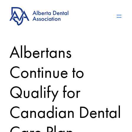
Skip
to
content
Albertans
Continue to
Qualify for
Canadian Dental