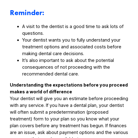
Reminder:
A visit to the dentist is a good time to ask lots of
questions.
Your dentist wants you to fully understand your
treatment options and associated costs before
making dental care decisions.
It’s also important to ask about the potential
consequences of not proceeding with the
recommended dental care.
Understanding the expectations before you proceed
makes a world of difference
Your dentist will give you an estimate before proceeding
with any service. If you have a dental plan, your dentist
will often submit a predetermination (proposed
treatment) form to your plan so you know what your
plan covers before any treatment has begun. If finances
are an issue, ask about payment options and the various