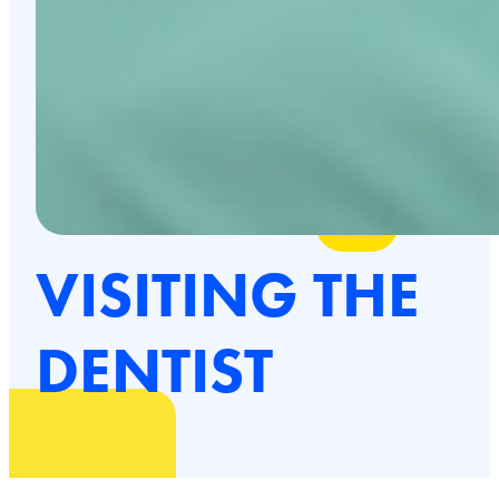
VISITING THE
DENTIST