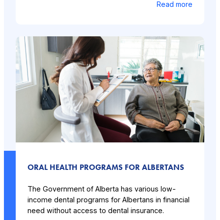
Read more
ORAL HEALTH PROGRAMS FOR ALBERTANS
The Government of Alberta has various low-
income dental programs for Albertans in financial
need without access to dental insurance.