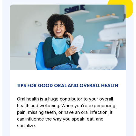
TIPS FOR GOOD ORAL AND OVERALL HEALTH
Oral health is a huge contributor to your overall
health and wellbeing. When you’re experiencing
pain, missing teeth, or have an oral infection, it
can influence the way you speak, eat, and
socialize.