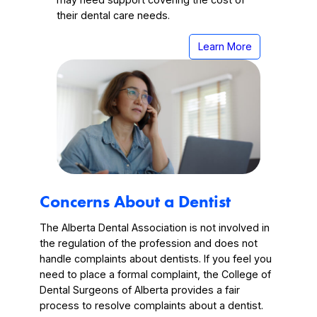
their dental care needs.
Learn More
Concerns About a Dentist
The Alberta Dental Association is not involved in
the regulation of the profession and does not
handle complaints about dentists. If you feel you
need to place a formal complaint, the College of
Dental Surgeons of Alberta provides a fair
process to resolve complaints about a dentist.