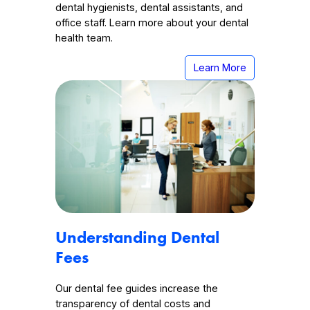
dental hygienists, dental assistants, and
office staff. Learn more about your dental
health team.
Learn More
Understanding Dental
Fees
Our dental fee guides increase the
transparency of dental costs and