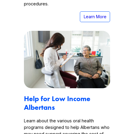
procedures.
Learn More
Help for Low Income
Albertans
Learn about the various oral health
programs designed to help Albertans who
may need support covering the cost of