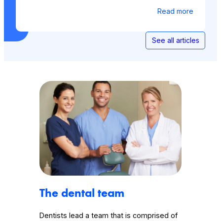
Read more
See all articles
The dental team
Dentists lead a team that is comprised of