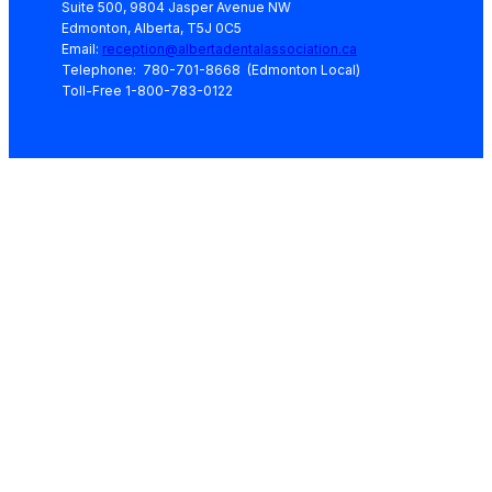
Suite 500, 9804 Jasper Avenue NW
Edmonton, Alberta, T5J 0C5
Email:
reception@albertadentalassociation.ca
Telephone: 780-701-8668 (Edmonton Local)
Toll-Free 1-800-783-0122