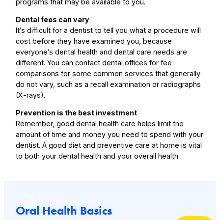
programs that may be available to you.
Dental fees can vary
It’s difficult for a dentist to tell you what a procedure will
cost before they have examined you, because
everyone’s dental health and dental care needs are
different. You can contact dental offices for fee
comparisons for some common services that generally
do not vary, such as a recall examination or radiographs
(X-rays).
Prevention is the best investment
Remember, good dental health care helps limit the
amount of time and money you need to spend with your
dentist. A good diet and preventive care at home is vital
to both your dental health and your overall health.
Oral Health Basics