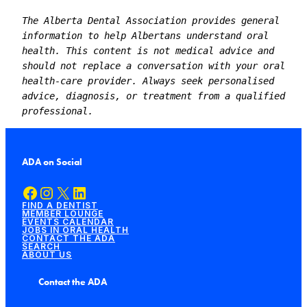
The Alberta Dental Association provides general 
information to help Albertans understand oral 
health. This content is not medical advice and 
should not replace a conversation with your oral 
health-care provider. Always seek personalised 
advice, diagnosis, or treatment from a qualified 
professional.
ADA on Social
Facebook
Instagram
X
LinkedIn
FIND A DENTIST
MEMBER LOUNGE
EVENTS CALENDAR
JOBS IN ORAL HEALTH
CONTACT THE ADA
SEARCH
ABOUT US
Contact the ADA