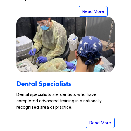
Read More
Dental Specialists
Dental specialists are dentists who have
completed advanced training in a nationally
recognized area of practice.
Read More