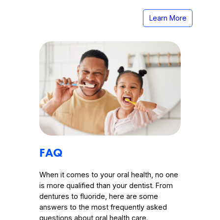
Learn More
FAQ
When it comes to your oral health, no one
is more qualified than your dentist. From
dentures to fluoride, here are some
answers to the most frequently asked
questions about oral health care.