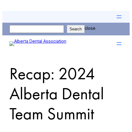
Skip
to
content
Search
close
Search
Recap: 2024
Alberta Dental
Team Summit