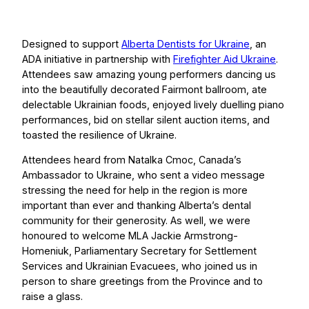
Designed to support
Alberta Dentists for Ukraine
, an
ADA initiative in partnership with
Firefighter Aid Ukraine
.
Attendees saw amazing young performers dancing us
into the beautifully decorated Fairmont ballroom, ate
delectable Ukrainian foods, enjoyed lively duelling piano
performances, bid on stellar silent auction items, and
toasted the resilience of Ukraine.
Attendees heard from Natalka Cmoc, Canada’s
Ambassador to Ukraine, who sent a video message
stressing the need for help in the region is more
important than ever and thanking Alberta’s dental
community for their generosity. As well, we were
honoured to welcome MLA Jackie Armstrong-
Homeniuk, Parliamentary Secretary for Settlement
Services and Ukrainian Evacuees, who joined us in
person to share greetings from the Province and to
raise a glass.