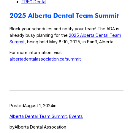
TREC Dental
2025 Alberta Dental Team Summit
Block your schedules and notify your team! The ADA is
already busy planning for the
2025 Alberta Dental Team
Summit,
being held May 8-10, 2025, in Banff, Alberta.
For more information, visit
albertadentalassociation.ca/summit
Posted
August 1, 2024
in
Alberta Dental Team Summit
, 
Events
by
Alberta Dental Assocation