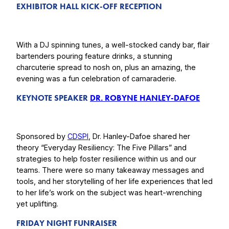
EXHIBITOR HALL KICK-OFF RECEPTION
With a DJ spinning tunes, a well-stocked candy bar, flair
bartenders pouring feature drinks, a stunning
charcuterie spread to nosh on, plus an amazing, the
evening was a fun celebration of camaraderie.
KEYNOTE SPEAKER
DR. ROBYNE HANLEY-DAFOE
Sponsored by
CDSPI
, Dr. Hanley-Dafoe shared her
theory “Everyday Resiliency: The Five Pillars” and
strategies to help foster resilience within us and our
teams. There were so many takeaway messages and
tools, and her storytelling of her life experiences that led
to her life’s work on the subject was heart-wrenching
yet uplifting.
FRIDAY NIGHT FUNRAISER