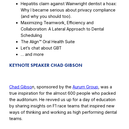
Hepatitis claim against Wainwright dentist a hoax:
Why I became serious about privacy compliance
(and why you should too).
Maximizing Teamwork, Efficiency and
Collaboration: A Lateral Approach to Dental
Scheduling
The Align™ Oral Health Suite
Let’s chat about GBT
… and more
KEYNOTE SPEAKER CHAD GIBSON
Chad Gibso
n, sponsored by the
Aurum Group
, was a
true inspiration for the almost 600 people who packed
the auditorium. He revved us up for a day of education
by sharing insights on F1 race teams that inspired new
ways of thinking and working as high performing dental
teams.