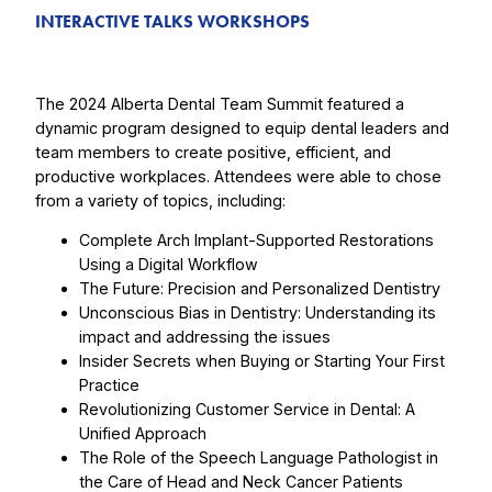
INTERACTIVE TALKS WORKSHOPS
The 2024 Alberta Dental Team Summit featured a
dynamic program designed to equip dental leaders and
team members to create positive, efficient, and
productive workplaces. Attendees were able to chose
from a variety of topics, including:
Complete Arch Implant-Supported Restorations
Using a Digital Workflow
The Future: Precision and Personalized Dentistry
Unconscious Bias in Dentistry: Understanding its
impact and addressing the issues
Insider Secrets when Buying or Starting Your First
Practice
Revolutionizing Customer Service in Dental: A
Unified Approach
The Role of the Speech Language Pathologist in
the Care of Head and Neck Cancer Patients