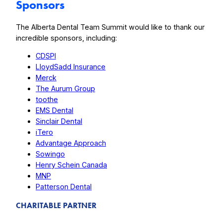
Sponsors
The Alberta Dental Team Summit would like to thank our
incredible sponsors, including:
CDSPI
LloydSadd Insurance
Merck
The Aurum Group
toothe
EMS Dental
Sinclair Dental
iTero
Advantage Approach
Sowingo
Henry Schein Canada
MNP
Patterson Dental
CHARITABLE PARTNER