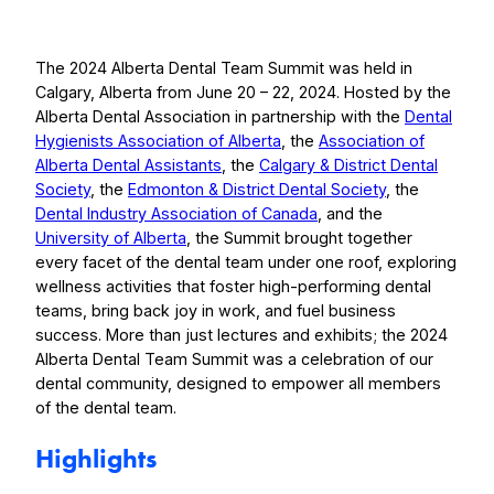
The 2024 Alberta Dental Team Summit was held in
Calgary, Alberta from June 20 – 22, 2024. Hosted by the
Alberta Dental Association in partnership with the
Dental
Hygienists Association of Alberta
, the
Association of
Alberta Dental Assistants
, the
Calgary & District Dental
Society
, the
Edmonton & District Dental Society
, the
Dental Industry Association of Canada
, and the
University of Alberta
, the Summit brought together
every facet of the dental team under one roof, exploring
wellness activities that foster high-performing dental
teams, bring back joy in work, and fuel business
success. More than just lectures and exhibits; the 2024
Alberta Dental Team Summit was a celebration of our
dental community, designed to empower all members
of the dental team.
Highlights