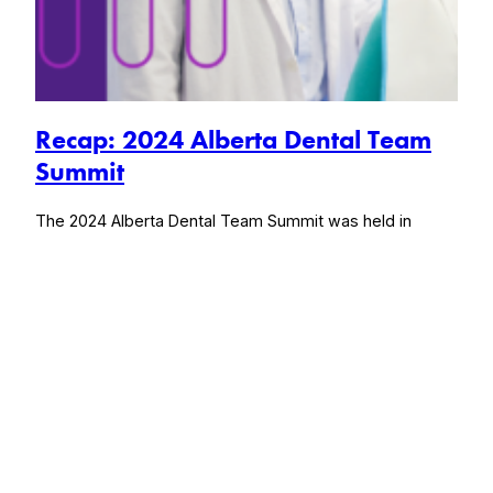
Recap: 2024 Alberta Dental Team
Summit
The 2024 Alberta Dental Team Summit was held in
Calgary, Alberta from June 20 – 22, 2024, brought
together every facet of the dental team under one roof,
exploring wellness activities that foster high-performing
dental teams, bring back joy in work, and fuel business
success.
August 1, 2024