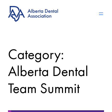
Skip
to
content
Category:
Alberta Dental
Team Summit