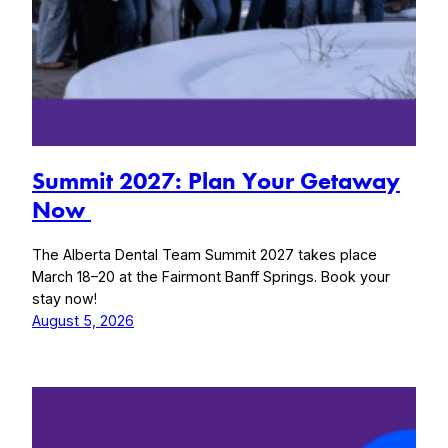
Summit 2027: Plan Your Getaway
Now
The Alberta Dental Team Summit 2027 takes place
March 18–20 at the Fairmont Banff Springs. Book your
stay now!
August 5, 2026