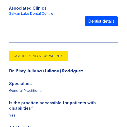
Associated Clinics
Sylvan Lake Dental Centre
Dentist details
ACCEPTING NEW PATIENTS
Dr. Eimy Juliana (Juliana) Rodriguez
Specialties
General Practitioner
Is the practice accessible for patients with
disabilities?
Yes