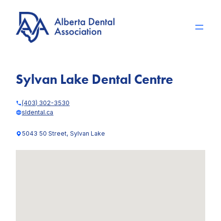
Skip
to
content
Sylvan Lake Dental Centre
(403) 302-3530
sldental.ca
5043 50 Street, Sylvan Lake