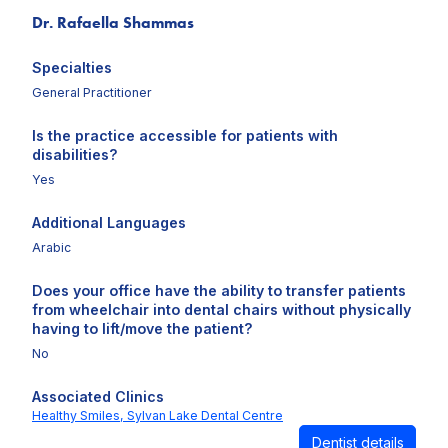
Dr. Rafaella Shammas
Specialties
General Practitioner
Is the practice accessible for patients with
disabilities?
Yes
Additional Languages
Arabic
Does your office have the ability to transfer patients
from wheelchair into dental chairs without physically
having to lift/move the patient?
No
Associated Clinics
Healthy Smiles,
Sylvan Lake Dental Centre
Dentist details