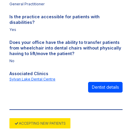
General Practitioner
Is the practice accessible for patients with
disabilities?
Yes
Does your office have the ability to transfer patients
from wheelchair into dental chairs without physically
having to lift/move the patient?
No
Associated Clinics
Sylvan Lake Dental Centre
Dentist details
ACCEPTING NEW PATIENTS