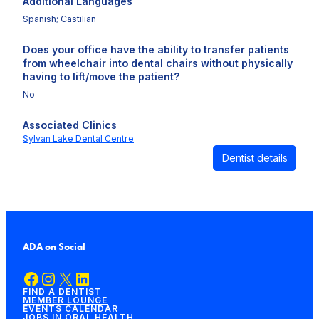
Additional Languages
Spanish; Castilian
Does your office have the ability to transfer patients
from wheelchair into dental chairs without physically
having to lift/move the patient?
No
Associated Clinics
Sylvan Lake Dental Centre
Dentist details
ADA on Social
Facebook
Instagram
X
LinkedIn
FIND A DENTIST
MEMBER LOUNGE
EVENTS CALENDAR
JOBS IN ORAL HEALTH