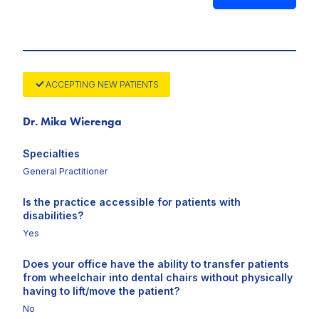
ACCEPTING NEW PATIENTS
Dr. Mika Wierenga
Specialties
General Practitioner
Is the practice accessible for patients with
disabilities?
Yes
Does your office have the ability to transfer patients
from wheelchair into dental chairs without physically
having to lift/move the patient?
No