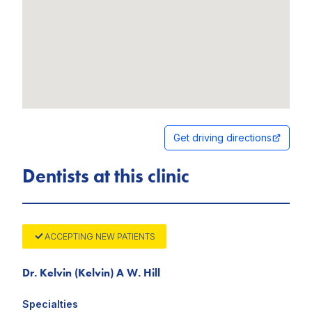
Get driving directions
Dentists at this clinic
ACCEPTING NEW PATIENTS
Dr. Kelvin (Kelvin) A W. Hill
Specialties