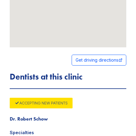
Get driving directions
Dentists at this clinic
ACCEPTING NEW PATIENTS
Dr. Robert Schow
Specialties