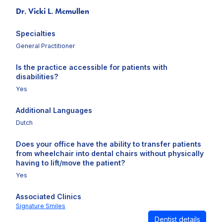
Dr. Vicki L. Mcmullen
Specialties
General Practitioner
Is the practice accessible for patients with
disabilities?
Yes
Additional Languages
Dutch
Does your office have the ability to transfer patients
from wheelchair into dental chairs without physically
having to lift/move the patient?
Yes
Associated Clinics
Signature Smiles
Dentist details