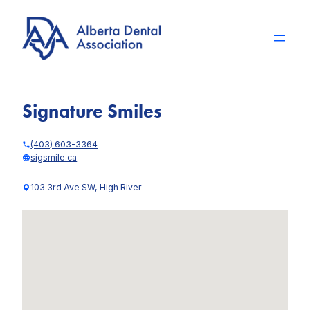
Skip
to
content
Signature Smiles
(403) 603-3364
sigsmile.ca
103 3rd Ave SW, High River