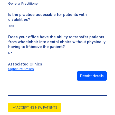
General Practitioner
Is the practice accessible for patients with
disabilities?
Yes
Does your office have the ability to transfer patients
from wheelchair into dental chairs without physically
having to lift/move the patient?
No
Associated Clinics
Signature Smiles
Dentist details
ACCEPTING NEW PATIENTS