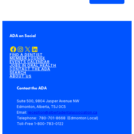
ADA on Social
Facebook
Instagram
X
LinkedIn
FIND A DENTIST
MEMBER LOUNGE
EVENTS CALENDAR
JOBS IN ORAL HEALTH
CONTACT THE ADA
SEARCH
ABOUT US
Contact the ADA
Suite 500, 9804 Jasper Avenue NW
Edmonton, Alberta, T5J 0C5
Email:
reception@albertadentalassociation.ca
Telephone: 780-701-8668 (Edmonton Local)
Toll-Free 1-800-783-0122