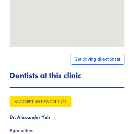
Get driving directions
Dentists at this clinic
ACCEPTING NEW PATIENTS
Dr. Alexander Yeh
Specialties