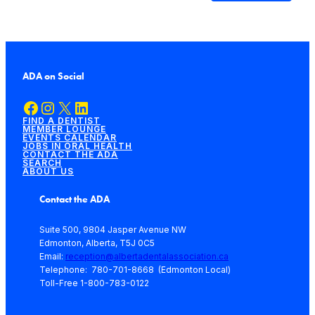
ADA on Social
Facebook
Instagram
X
LinkedIn
FIND A DENTIST
MEMBER LOUNGE
EVENTS CALENDAR
JOBS IN ORAL HEALTH
CONTACT THE ADA
SEARCH
ABOUT US
Contact the ADA
Suite 500, 9804 Jasper Avenue NW
Edmonton, Alberta, T5J 0C5
Email:
reception@albertadentalassociation.ca
Telephone: 780-701-8668 (Edmonton Local)
Toll-Free 1-800-783-0122