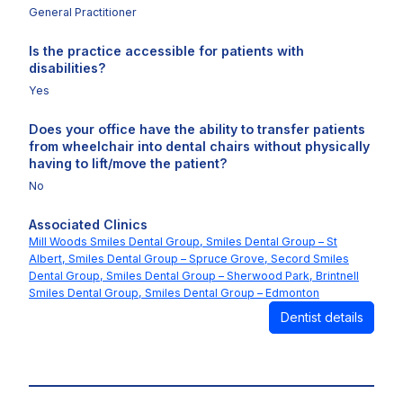
General Practitioner
Is the practice accessible for patients with
disabilities?
Yes
Does your office have the ability to transfer patients
from wheelchair into dental chairs without physically
having to lift/move the patient?
No
Associated Clinics
Mill Woods Smiles Dental Group,
Smiles Dental Group – St
Albert,
Smiles Dental Group – Spruce Grove,
Secord Smiles
Dental Group,
Smiles Dental Group – Sherwood Park,
Brintnell
Smiles Dental Group,
Smiles Dental Group – Edmonton
Dentist details