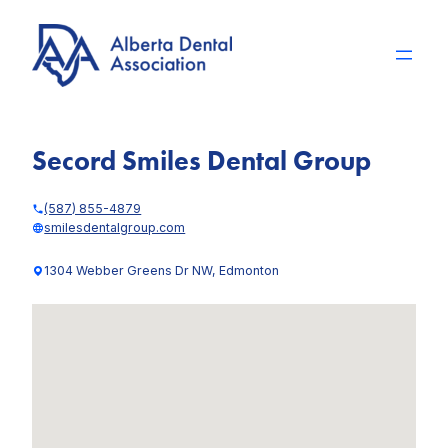
Skip
to
content
Secord Smiles Dental Group
(587) 855-4879
smilesdentalgroup.com
1304 Webber Greens Dr NW, Edmonton