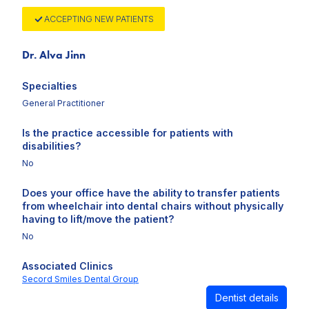
ACCEPTING NEW PATIENTS
Dr. Alva Jinn
Specialties
General Practitioner
Is the practice accessible for patients with
disabilities?
No
Does your office have the ability to transfer patients
from wheelchair into dental chairs without physically
having to lift/move the patient?
No
Associated Clinics
Secord Smiles Dental Group
Dentist details