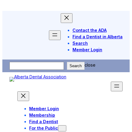
Skip
to
content
Contact the ADA
Find a Dentist in Alberta
Search
Member Login
Search
close
Search
Member Login
Membership
Find a Dentist
For the Public