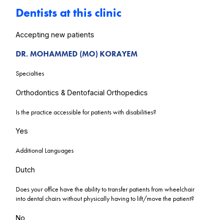
Dentists at this clinic
Accepting new patients
DR. MOHAMMED (MO) KORAYEM
Specialties
Orthodontics & Dentofacial Orthopedics
Is the practice accessible for patients with disabilities?
Yes
Additional Languages
Dutch
Does your office have the ability to transfer patients from wheelchair
into dental chairs without physically having to lift/move the patient?
No