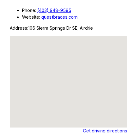
Phone:
(403) 948-9595
Website:
questbraces.com
Address:
106 Sierra Springs Dr SE, Airdrie
Get driving directions