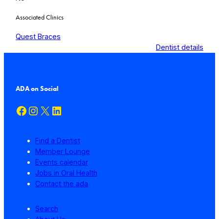
Associated Clinics
Quest Braces
Dentist details
ADA on Social
Facebook
Instagram
X
LinkedIn
Find a Dentist
Member Lounge
Events calendar
Jobs in Oral Health
Contact the ada
Search