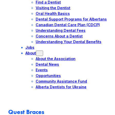
Find a Dentist
Visiting the Dentist
Oral Health Basics
Dental Support Programs for Albertans
Canadian Dental Care Plan (CDCP)
Understanding Dental Fees
Concerns About a Dentist
Understanding Your Dental Benefits
Jobs
About
About the Association
Dental News
Events
Opportunities
Community Assistance Fund
Alberta Dentists for Ukraine
Quest Braces