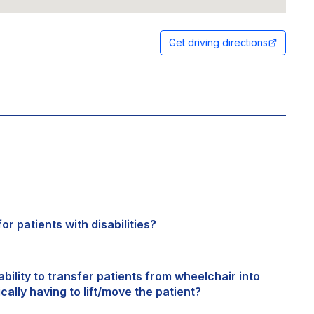
Get driving directions
or patients with disabilities?
bility to transfer patients from wheelchair into
cally having to lift/move the patient?