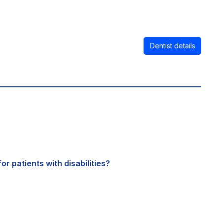
Dentist details
or patients with disabilities?