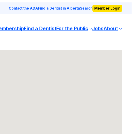
Contact the ADA
Find a Dentist in Alberta
Search
Member Login
embership
Find a Dentist
For the Public
Jobs
About