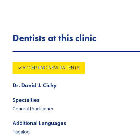
Dentists at this clinic
ACCEPTING NEW PATIENTS
Dr. David J. Cichy
Specialties
General Practitioner
Additional Languages
Tagalog