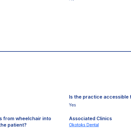
Is the practice accessible f
Yes
ts from wheelchair into
Associated Clinics
the patient?
Okotoks Dental