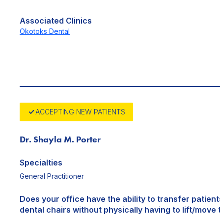
Associated Clinics
Okotoks Dental
ACCEPTING NEW PATIENTS
Dr. Shayla M. Porter
Specialties
General Practitioner
Does your office have the ability to transfer patien
dental chairs without physically having to lift/move 