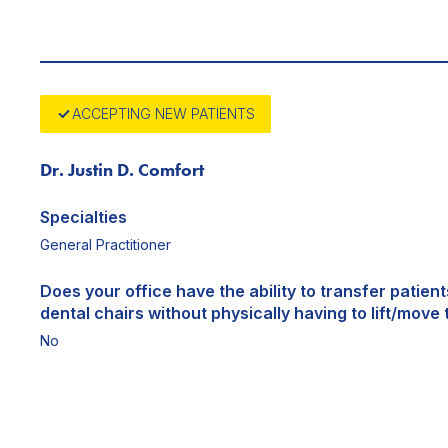
ACCEPTING NEW PATIENTS
Dr. Justin D. Comfort
Specialties
General Practitioner
Does your office have the ability to transfer patien
dental chairs without physically having to lift/move 
No