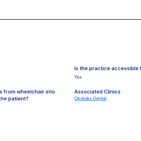
Is the practice accessible f
Yes
ts from wheelchair into
Associated Clinics
the patient?
Okotoks Dental