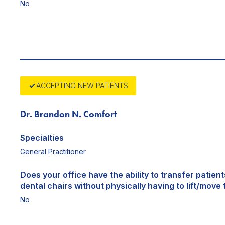
No
ACCEPTING NEW PATIENTS
Dr. Brandon N. Comfort
Specialties
General Practitioner
Does your office have the ability to transfer patien
dental chairs without physically having to lift/move 
No