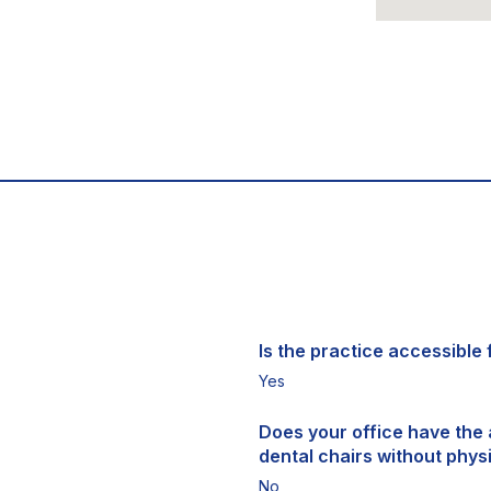
Is the practice accessible f
Yes
Does your office have the a
dental chairs without physi
No