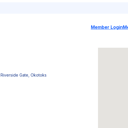
Member Login
M
 Riverside Gate, Okotoks