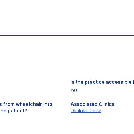
Is the practice accessible f
Yes
ts from wheelchair into
Associated Clinics
the patient?
Okotoks Dental