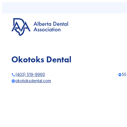
Skip
to
content
Okotoks Dental
(403) 519-9960
55
okotoksdental.com