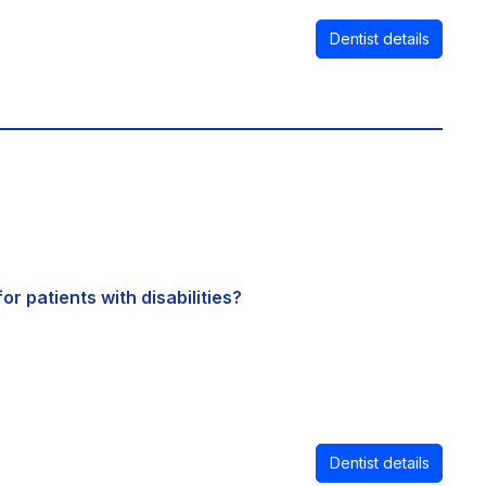
Dentist details
or patients with disabilities?
Dentist details