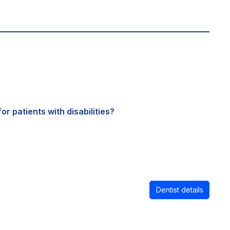
or patients with disabilities?
Dentist details