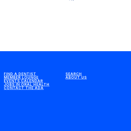
FIND A DENTIST
SEARCH
MEMBER LOUNGE
ABOUT US
EVENTS CALENDAR
JOBS IN ORAL HEALTH
CONTACT THE ADA