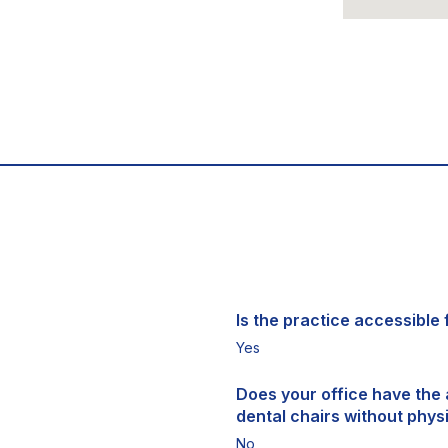
Is the practice accessible f
Yes
Does your office have the a
dental chairs without physi
No