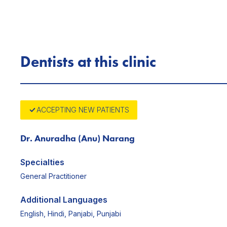
Dentists at this clinic
ACCEPTING NEW PATIENTS
Dr. Anuradha (Anu) Narang
Specialties
General Practitioner
Additional Languages
English, Hindi, Panjabi, Punjabi