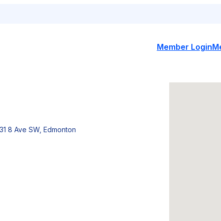
Member Login
M
31 8 Ave SW, Edmonton