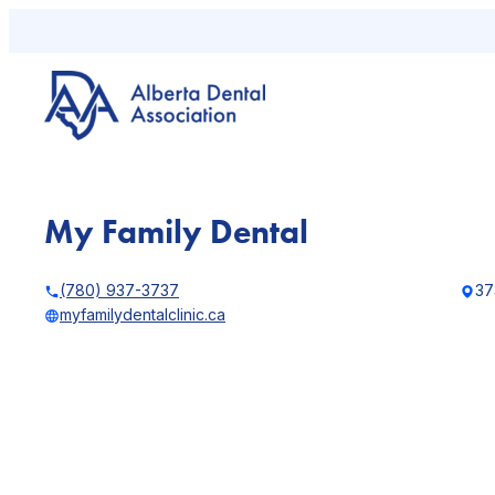
Skip
to
content
My Family Dental
(780) 937-3737
37
myfamilydentalclinic.ca