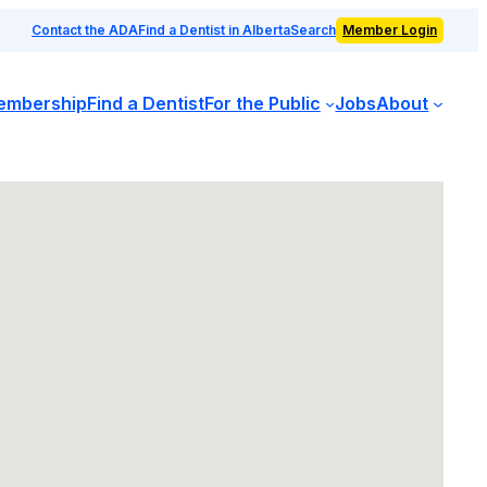
Contact the ADA
Find a Dentist in Alberta
Search
Member Login
embership
Find a Dentist
For the Public
Jobs
About