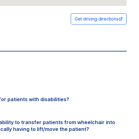
Get driving directions
or patients with disabilities?
bility to transfer patients from wheelchair into
cally having to lift/move the patient?