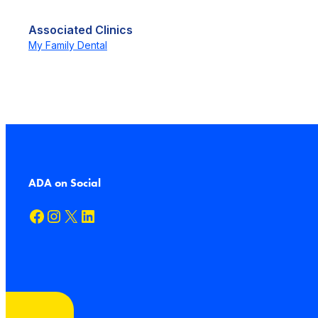
Associated Clinics
My Family Dental
ADA on Social
Facebook
Instagram
X
LinkedIn