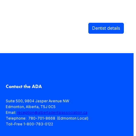
Dentist details
Contact the ADA
Suite 500, 9804 Jasper Avenue NW
Edmonton, Alberta, T5J 0C5
Email:
reception@albertadentalassociation.ca
Telephone: 780-701-8668 (Edmonton Local)
Toll-Free 1-800-783-0122