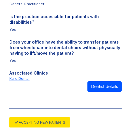
General Practitioner
Is the practice accessible for patients with
disabilities?
Yes
Does your office have the ability to transfer patients
from wheelchair into dental chairs without physically
having to lift/move the patient?
Yes
Associated Clinics
Karo Dental
Dentist details
ACCEPTING NEW PATIENTS