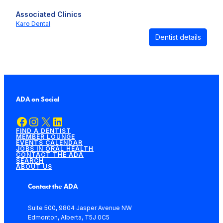
Associated Clinics
Karo Dental
Dentist details
ADA on Social
Facebook
Instagram
X
LinkedIn
FIND A DENTIST
MEMBER LOUNGE
EVENTS CALENDAR
JOBS IN ORAL HEALTH
CONTACT THE ADA
SEARCH
ABOUT US
Contact the ADA
Suite 500, 9804 Jasper Avenue NW
Edmonton, Alberta, T5J 0C5