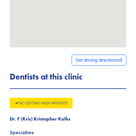
Get driving directions
Dentists at this clinic
ACCEPTING NEW PATIENTS
Dr. F (Kris) Kristopher Kalhs
Specialties