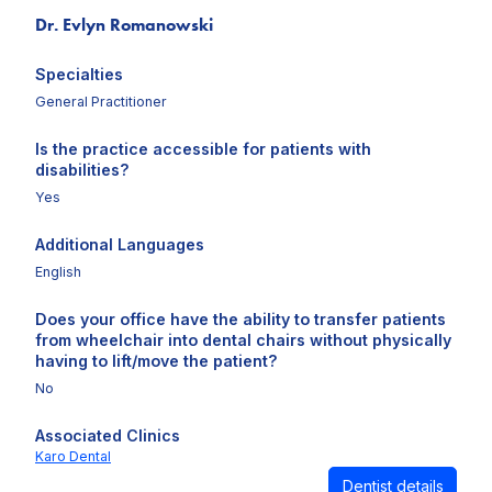
Dr. Evlyn Romanowski
Specialties
General Practitioner
Is the practice accessible for patients with
disabilities?
Yes
Additional Languages
English
Does your office have the ability to transfer patients
from wheelchair into dental chairs without physically
having to lift/move the patient?
No
Associated Clinics
Karo Dental
Dentist details