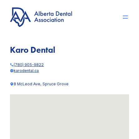
Skip
to
content
Karo Dental
(780) 905-9822
karodental.ca
8 McLeod Ave, Spruce Grove