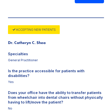
ACCEPTING NEW PATIENTS
Dr. Catheryn C. Shea
Specialties
General Practitioner
Is the practice accessible for patients with
disabilities?
Yes
Does your office have the ability to transfer patients
from wheelchair into dental chairs without physically
having to lift/move the patient?
No