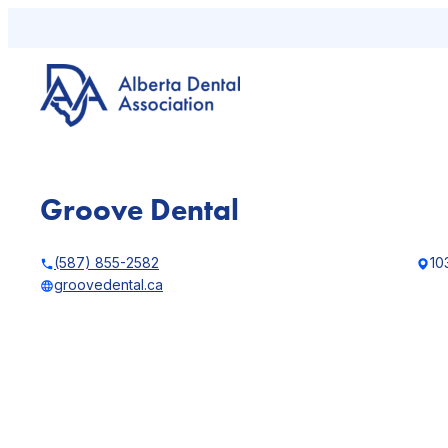
Skip
to
content
Groove Dental
(587) 855-2582
10
groovedental.ca