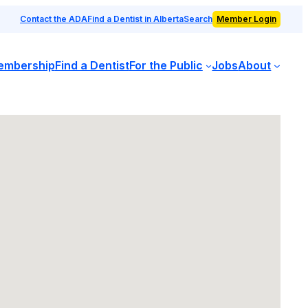
Contact the ADA
Find a Dentist in Alberta
Search
Member Login
embership
Find a Dentist
For the Public
Jobs
About