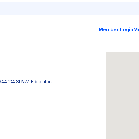
Member Login
M
344 134 St NW, Edmonton