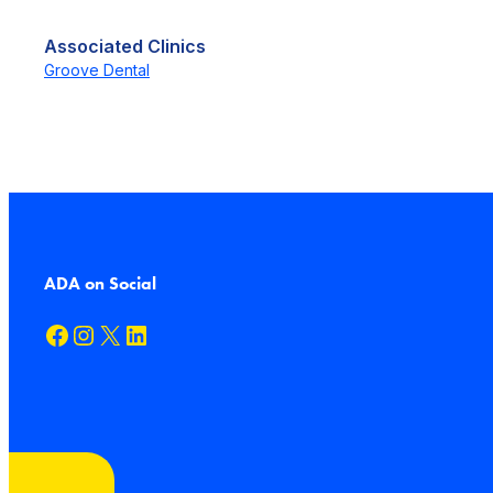
Associated Clinics
Groove Dental
ADA on Social
Facebook
Instagram
X
LinkedIn