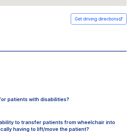
Get driving directions
or patients with disabilities?
bility to transfer patients from wheelchair into
cally having to lift/move the patient?