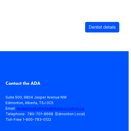
Dentist details
Contact the ADA
Suite 500, 9804 Jasper Avenue NW
Edmonton, Alberta, T5J 0C5
Email:
reception@albertadentalassociation.ca
Telephone: 780-701-8668 (Edmonton Local)
Toll-Free 1-800-783-0122