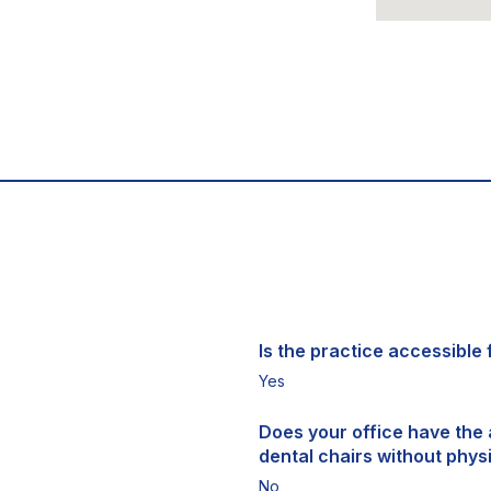
Is the practice accessible f
Yes
Does your office have the a
dental chairs without physi
No