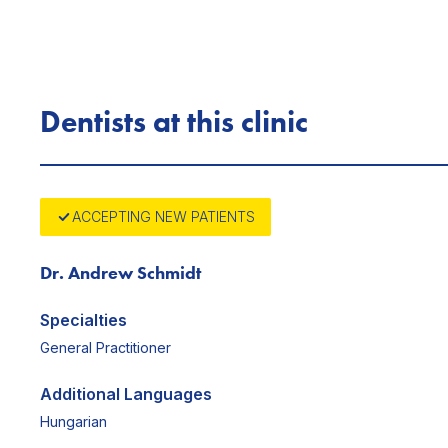
Dentists at this clinic
ACCEPTING NEW PATIENTS
Dr. Andrew Schmidt
Specialties
General Practitioner
Additional Languages
Hungarian