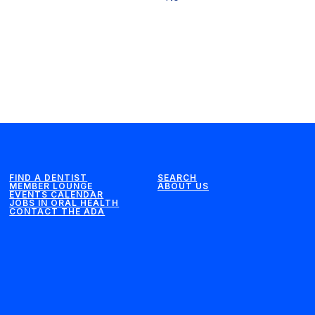
FIND A DENTIST
SEARCH
MEMBER LOUNGE
ABOUT US
EVENTS CALENDAR
JOBS IN ORAL HEALTH
CONTACT THE ADA