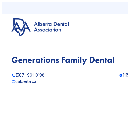
Skip
to
content
Generations Family Dental
(587) 991-0198
111
ualberta.ca