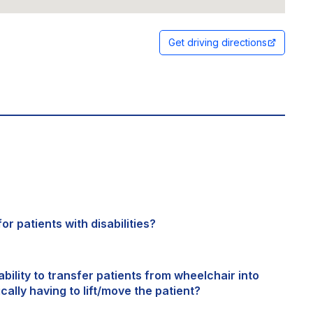
Get driving directions
or patients with disabilities?
bility to transfer patients from wheelchair into
cally having to lift/move the patient?