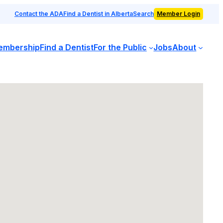
Contact the ADA
Find a Dentist in Alberta
Search
Member Login
embership
Find a Dentist
For the Public
Jobs
About