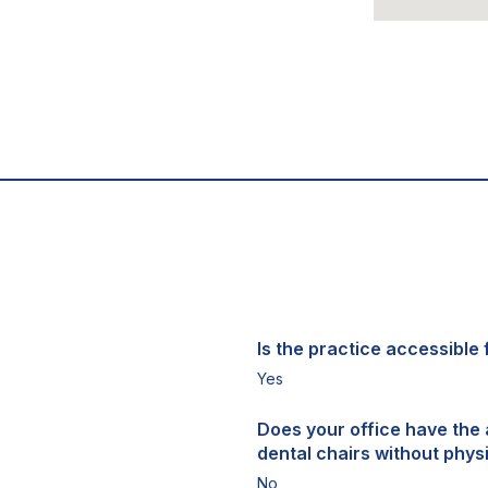
Is the practice accessible f
Yes
Does your office have the a
dental chairs without physi
No