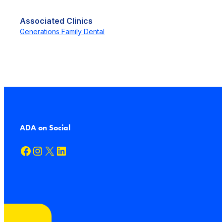
Associated Clinics
Generations Family Dental
ADA on Social
Facebook
Instagram
X
LinkedIn