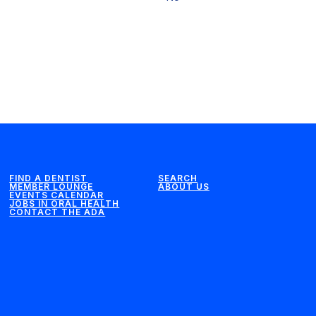
FIND A DENTIST
SEARCH
MEMBER LOUNGE
ABOUT US
EVENTS CALENDAR
JOBS IN ORAL HEALTH
CONTACT THE ADA