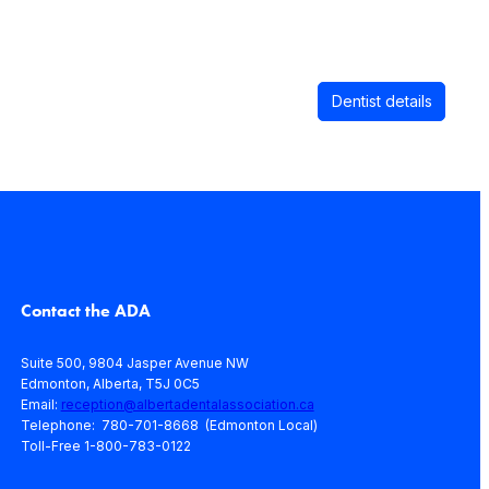
Dentist details
Contact the ADA
Suite 500, 9804 Jasper Avenue NW
Edmonton, Alberta, T5J 0C5
Email:
reception@albertadentalassociation.ca
Telephone: 780-701-8668 (Edmonton Local)
Toll-Free 1-800-783-0122