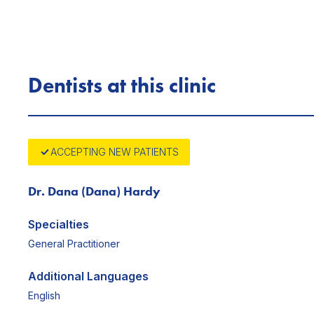
Dentists at this clinic
ACCEPTING NEW PATIENTS
Dr. Dana (Dana) Hardy
Specialties
General Practitioner
Additional Languages
English