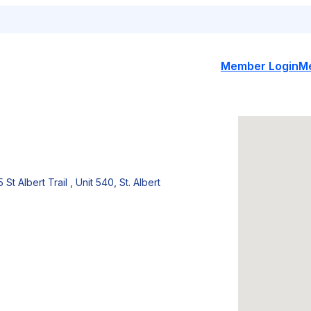
Member Login
M
5 St Albert Trail , Unit 540, St. Albert