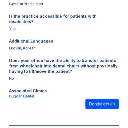
General Practitioner
Is the practice accessible for patients with
disabilities?
Yes
Additional Languages
English, Korean
Does your office have the ability to transfer patients
from wheelchair into dental chairs without physically
having to lift/move the patient?
No
Associated Clinics
Duggan Dental
Dentist details