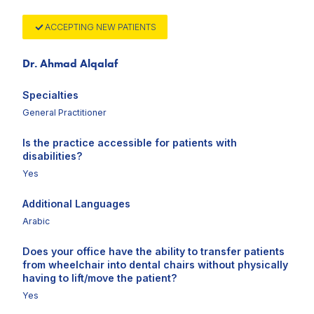
ACCEPTING NEW PATIENTS
Dr. Ahmad Alqalaf
Specialties
General Practitioner
Is the practice accessible for patients with
disabilities?
Yes
Additional Languages
Arabic
Does your office have the ability to transfer patients
from wheelchair into dental chairs without physically
having to lift/move the patient?
Yes