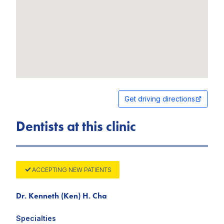
Get driving directions
Dentists at this clinic
ACCEPTING NEW PATIENTS
Dr. Kenneth (Ken) H. Cha
Specialties