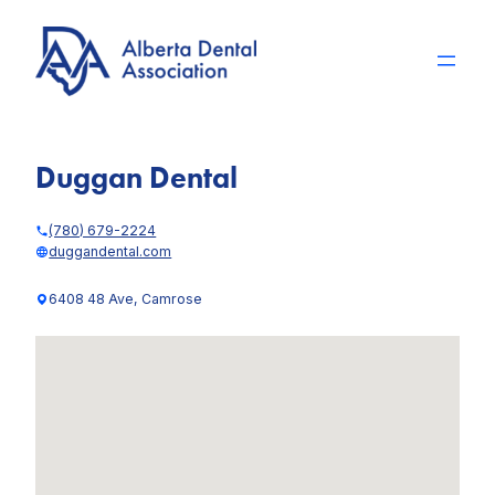
Skip
to
content
Duggan Dental
(780) 679-2224
duggandental.com
6408 48 Ave, Camrose