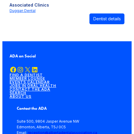
Associated Clinics
Duggan Dental
Dentist details
ADA on Social
Facebook
Instagram
X
LinkedIn
FIND A DENTIST
MEMBER LOUNGE
EVENTS CALENDAR
JOBS IN ORAL HEALTH
CONTACT THE ADA
SEARCH
ABOUT US
Contact the ADA
Suite 500, 9804 Jasper Avenue NW
Edmonton, Alberta, T5J 0C5
Email:
reception@albertadentalassociation.ca