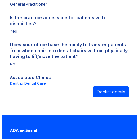
General Practitioner
Is the practice accessible for patients with
disabilities?
Yes
Does your office have the ability to transfer patients
from wheelchair into dental chairs without physically
having to lift/move the patient?
No
Associated Clinics
Dentrix Dental Care
Dentist details
ADA on Social