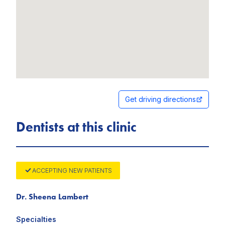
Get driving directions
Dentists at this clinic
ACCEPTING NEW PATIENTS
Dr. Sheena Lambert
Specialties