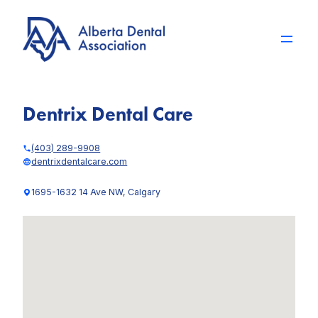
Skip
to
content
Dentrix Dental Care
(403) 289-9908
dentrixdentalcare.com
1695-1632 14 Ave NW, Calgary