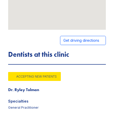
Get driving directions
Dentists at this clinic
ACCEPTING NEW PATIENTS
Dr. Ryley Tolman
Specialties
General Practitioner