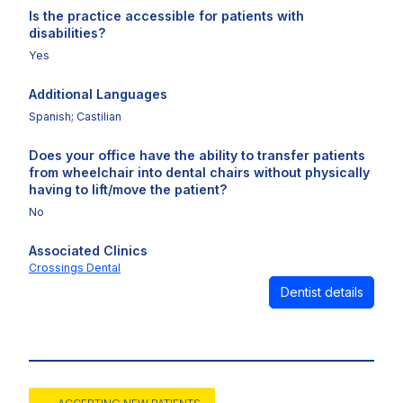
Is the practice accessible for patients with
disabilities?
Yes
Additional Languages
Spanish; Castilian
Does your office have the ability to transfer patients
from wheelchair into dental chairs without physically
having to lift/move the patient?
No
Associated Clinics
Crossings Dental
Dentist details