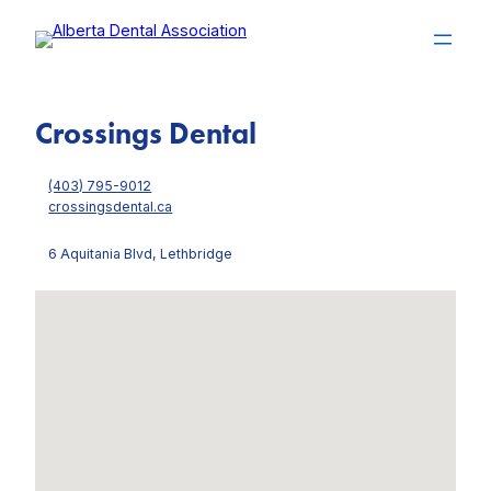
Skip
to
content
Crossings Dental
(403) 795-9012
crossingsdental.ca
6 Aquitania Blvd, Lethbridge