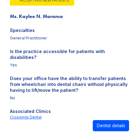
ACCEPTING NEW PATIENTS
Ms. Kaylee N. Marance
Specialties
General Practitioner
Is the practice accessible for patients with
disabilities?
Yes
Does your office have the ability to transfer patients
from wheelchair into dental chairs without physically
having to lift/move the patient?
No
Associated Clinics
Crossings Dental
Dentist details