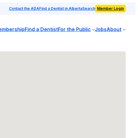
Contact the ADA
Find a Dentist in Alberta
Search
Member Login
embership
Find a Dentist
For the Public
Jobs
About