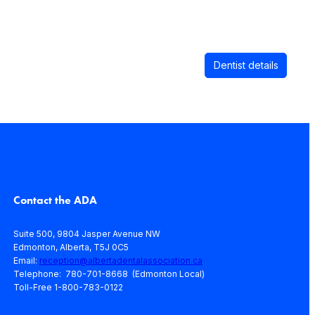
Dentist details
Contact the ADA
Suite 500, 9804 Jasper Avenue NW
Edmonton, Alberta, T5J 0C5
Email:
reception@albertadentalassociation.ca
Telephone: 780-701-8668 (Edmonton Local)
Toll-Free 1-800-783-0122