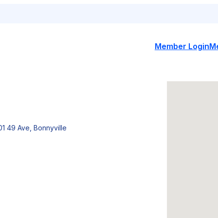
Member Login
M
01 49 Ave, Bonnyville