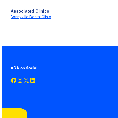
Associated Clinics
Bonnyville Dental Clinic
ADA on Social
Facebook
Instagram
X
LinkedIn