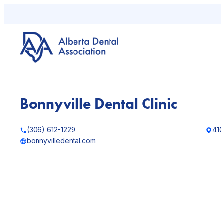
Skip
to
content
Bonnyville Dental Clinic
(306) 612-1229
41
bonnyvilledental.com