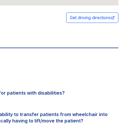
Get driving directions
or patients with disabilities?
bility to transfer patients from wheelchair into
cally having to lift/move the patient?