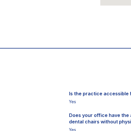
Is the practice accessible f
Yes
Does your office have the a
dental chairs without physi
Yes