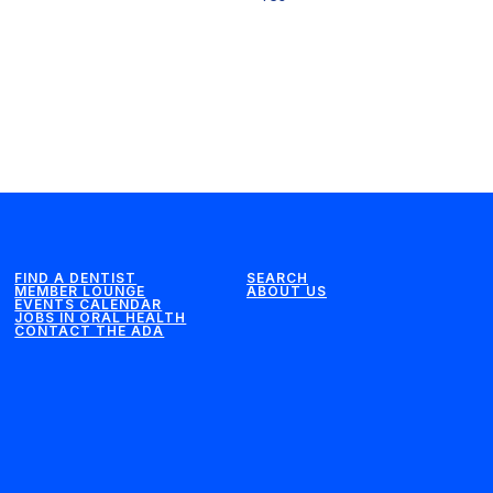
FIND A DENTIST
SEARCH
MEMBER LOUNGE
ABOUT US
EVENTS CALENDAR
JOBS IN ORAL HEALTH
CONTACT THE ADA