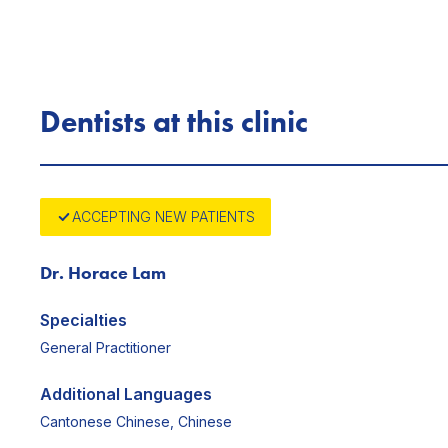
Dentists at this clinic
ACCEPTING NEW PATIENTS
Dr. Horace Lam
Specialties
General Practitioner
Additional Languages
Cantonese Chinese, Chinese