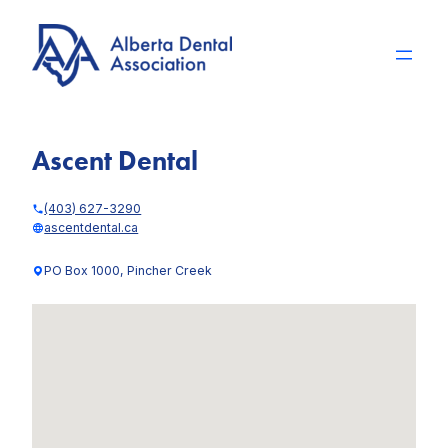
Skip
to
content
Ascent Dental
(403) 627-3290
ascentdental.ca
PO Box 1000, Pincher Creek