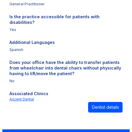
General Practitioner
Is the practice accessible for patients with
disabilities?
Yes
Additional Languages
Spanish
Does your office have the ability to transfer patients
from wheelchair into dental chairs without physically
having to lift/move the patient?
No
Associated Clinics
Ascent Dental
Dentist details