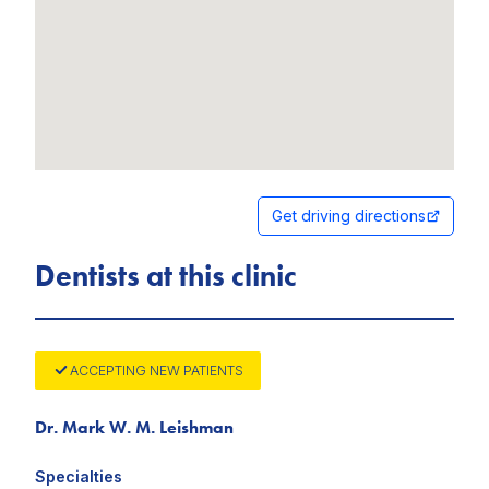
Get driving directions
Dentists at this clinic
ACCEPTING NEW PATIENTS
Dr. Mark W. M. Leishman
Specialties