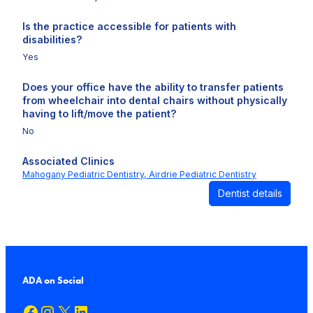
Is the practice accessible for patients with
disabilities?
Yes
Does your office have the ability to transfer patients
from wheelchair into dental chairs without physically
having to lift/move the patient?
No
Associated Clinics
Mahogany Pediatric Dentistry,
Airdrie Pediatric Dentistry
Dentist details
ADA on Social
Facebook
Instagram
X
LinkedIn