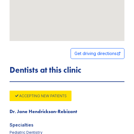
Get driving directions
Dentists at this clinic
ACCEPTING NEW PATIENTS
Dr. Jane Hendrickson-Rebizant
Specialties
Pediatric Dentistry