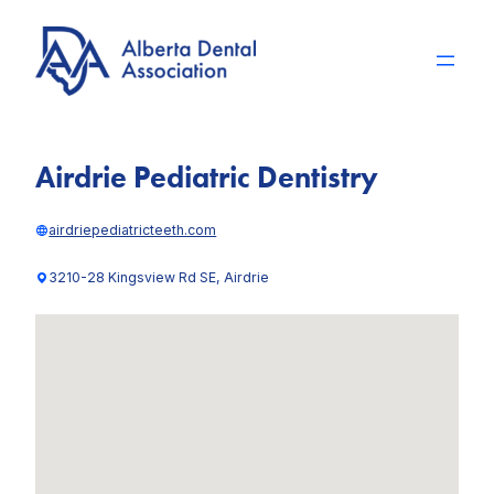
Skip
to
content
Airdrie Pediatric Dentistry
airdriepediatricteeth.com
3210-28 Kingsview Rd SE, Airdrie