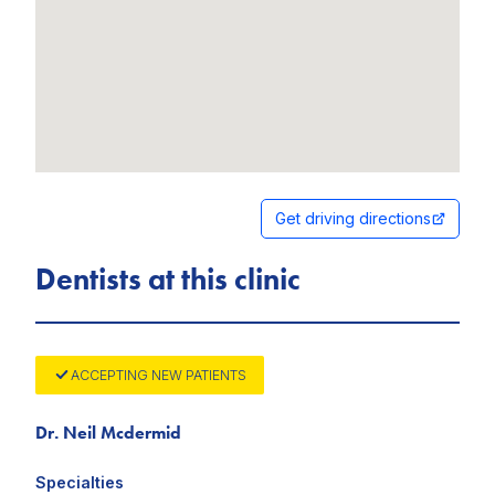
Get driving directions
Dentists at this clinic
ACCEPTING NEW PATIENTS
Dr. Neil Mcdermid
Specialties