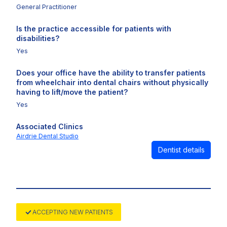
General Practitioner
Is the practice accessible for patients with
disabilities?
Yes
Does your office have the ability to transfer patients
from wheelchair into dental chairs without physically
having to lift/move the patient?
Yes
Associated Clinics
Airdrie Dental Studio
Dentist details
ACCEPTING NEW PATIENTS