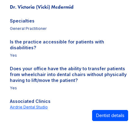
Dr. Victoria (Vicki) Mcdermid
Specialties
General Practitioner
Is the practice accessible for patients with
disabilities?
Yes
Does your office have the ability to transfer patients
from wheelchair into dental chairs without physically
having to lift/move the patient?
Yes
Associated Clinics
Airdrie Dental Studio
Dentist details