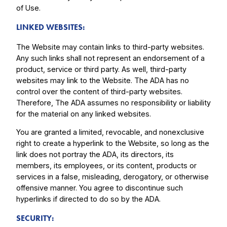
of Use.
LINKED WEBSITES:
The Website may contain links to third-party websites.
Any such links shall not represent an endorsement of a
product, service or third party. As well, third-party
websites may link to the Website. The ADA has no
control over the content of third-party websites.
Therefore, The ADA assumes no responsibility or liability
for the material on any linked websites.
You are granted a limited, revocable, and nonexclusive
right to create a hyperlink to the Website, so long as the
link does not portray the ADA, its directors, its
members, its employees, or its content, products or
services in a false, misleading, derogatory, or otherwise
offensive manner. You agree to discontinue such
hyperlinks if directed to do so by the ADA.
SECURITY: