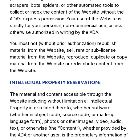
scrapers, bots, spiders, or other automated tools to
collect or index the content of the Website without the
ADA’s express permission. Your use of the Website is
strictly for your personal, non-commercial use, unless
otherwise authorized in writing by the ADA.
You must not (without prior authorization) republish
material from the Website, sell, rent or sub-license
material from the Website, reproduce, duplicate or copy
material from the Website or redistribute content from
the Website.
INTELLECTUAL PROPERTY RESERVATION:
The material and content accessible through the
Website including without limitation all Intellectual
Property in or related thereto, whether software
(whether in object code, source code, or mark-up
language form), photos or other images, video, audio,
text, or otherwise (the “Content”), whether provided by
the ADA or another user, is the proprietary information of