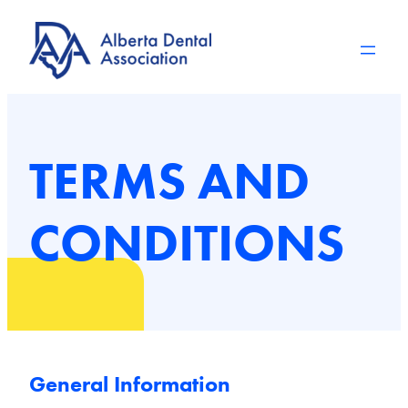
Skip
to
content
TERMS AND
CONDITIONS
General Information