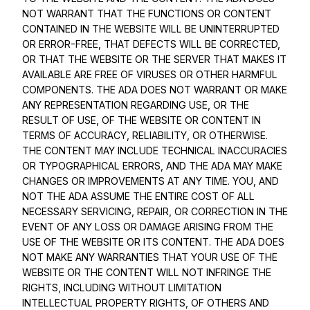
NOT WARRANT THAT THE FUNCTIONS OR CONTENT
CONTAINED IN THE WEBSITE WILL BE UNINTERRUPTED
OR ERROR-FREE, THAT DEFECTS WILL BE CORRECTED,
OR THAT THE WEBSITE OR THE SERVER THAT MAKES IT
AVAILABLE ARE FREE OF VIRUSES OR OTHER HARMFUL
COMPONENTS. THE ADA DOES NOT WARRANT OR MAKE
ANY REPRESENTATION REGARDING USE, OR THE
RESULT OF USE, OF THE WEBSITE OR CONTENT IN
TERMS OF ACCURACY, RELIABILITY, OR OTHERWISE.
THE CONTENT MAY INCLUDE TECHNICAL INACCURACIES
OR TYPOGRAPHICAL ERRORS, AND THE ADA MAY MAKE
CHANGES OR IMPROVEMENTS AT ANY TIME. YOU, AND
NOT THE ADA ASSUME THE ENTIRE COST OF ALL
NECESSARY SERVICING, REPAIR, OR CORRECTION IN THE
EVENT OF ANY LOSS OR DAMAGE ARISING FROM THE
USE OF THE WEBSITE OR ITS CONTENT. THE ADA DOES
NOT MAKE ANY WARRANTIES THAT YOUR USE OF THE
WEBSITE OR THE CONTENT WILL NOT INFRINGE THE
RIGHTS, INCLUDING WITHOUT LIMITATION
INTELLECTUAL PROPERTY RIGHTS, OF OTHERS AND