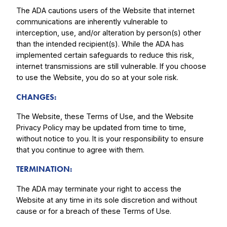
The ADA cautions users of the Website that internet
communications are inherently vulnerable to
interception, use, and/or alteration by person(s) other
than the intended recipient(s). While the ADA has
implemented certain safeguards to reduce this risk,
internet transmissions are still vulnerable. If you choose
to use the Website, you do so at your sole risk.
CHANGES:
The Website, these Terms of Use, and the Website
Privacy Policy may be updated from time to time,
without notice to you. It is your responsibility to ensure
that you continue to agree with them.
TERMINATION:
The ADA may terminate your right to access the
Website at any time in its sole discretion and without
cause or for a breach of these Terms of Use.