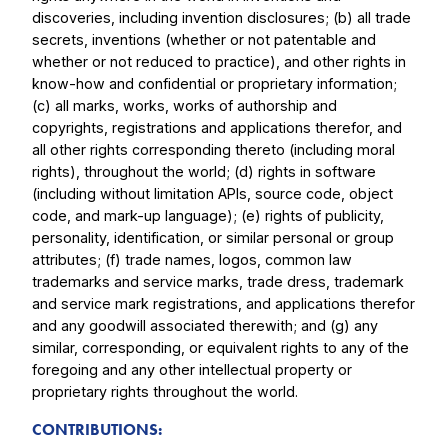
discoveries, including invention disclosures; (b) all trade
secrets, inventions (whether or not patentable and
whether or not reduced to practice), and other rights in
know-how and confidential or proprietary information;
(c) all marks, works, works of authorship and
copyrights, registrations and applications therefor, and
all other rights corresponding thereto (including moral
rights), throughout the world; (d) rights in software
(including without limitation APIs, source code, object
code, and mark-up language); (e) rights of publicity,
personality, identification, or similar personal or group
attributes; (f) trade names, logos, common law
trademarks and service marks, trade dress, trademark
and service mark registrations, and applications therefor
and any goodwill associated therewith; and (g) any
similar, corresponding, or equivalent rights to any of the
foregoing and any other intellectual property or
proprietary rights throughout the world.
CONTRIBUTIONS: