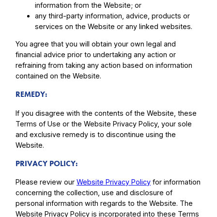
information from the Website; or
any third-party information, advice, products or
services on the Website or any linked websites.
You agree that you will obtain your own legal and
financial advice prior to undertaking any action or
refraining from taking any action based on information
contained on the Website.
REMEDY:
If you disagree with the contents of the Website, these
Terms of Use or the Website Privacy Policy, your sole
and exclusive remedy is to discontinue using the
Website.
PRIVACY POLICY:
Please review our
Website Privacy Policy
for information
concerning the collection, use and disclosure of
personal information with regards to the Website. The
Website Privacy Policy is incorporated into these Terms