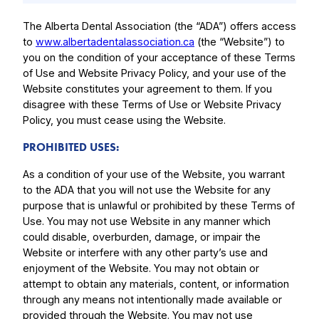
The Alberta Dental Association (the “ADA”) offers access
to
www.albertadentalassociation.ca
(the “Website”) to
you on the condition of your acceptance of these Terms
of Use and Website Privacy Policy, and your use of the
Website constitutes your agreement to them. If you
disagree with these Terms of Use or Website Privacy
Policy, you must cease using the Website.
PROHIBITED USES:
As a condition of your use of the Website, you warrant
to the ADA that you will not use the Website for any
purpose that is unlawful or prohibited by these Terms of
Use. You may not use Website in any manner which
could disable, overburden, damage, or impair the
Website or interfere with any other party’s use and
enjoyment of the Website. You may not obtain or
attempt to obtain any materials, content, or information
through any means not intentionally made available or
provided through the Website. You may not use