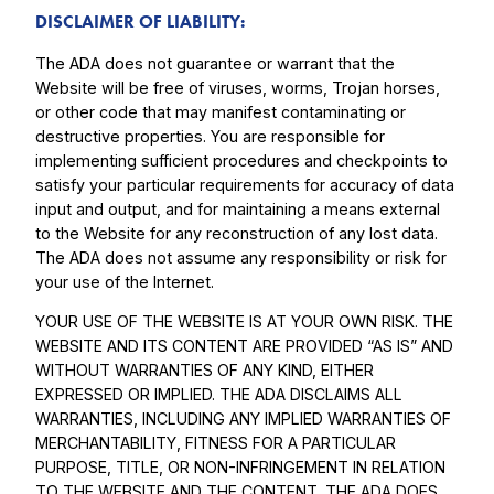
DISCLAIMER OF LIABILITY:
The ADA does not guarantee or warrant that the
Website will be free of viruses, worms, Trojan horses,
or other code that may manifest contaminating or
destructive properties. You are responsible for
implementing sufficient procedures and checkpoints to
satisfy your particular requirements for accuracy of data
input and output, and for maintaining a means external
to the Website for any reconstruction of any lost data.
The ADA does not assume any responsibility or risk for
your use of the Internet.
YOUR USE OF THE WEBSITE IS AT YOUR OWN RISK. THE
WEBSITE AND ITS CONTENT ARE PROVIDED “AS IS” AND
WITHOUT WARRANTIES OF ANY KIND, EITHER
EXPRESSED OR IMPLIED. THE ADA DISCLAIMS ALL
WARRANTIES, INCLUDING ANY IMPLIED WARRANTIES OF
MERCHANTABILITY, FITNESS FOR A PARTICULAR
PURPOSE, TITLE, OR NON-INFRINGEMENT IN RELATION
TO THE WEBSITE AND THE CONTENT. THE ADA DOES