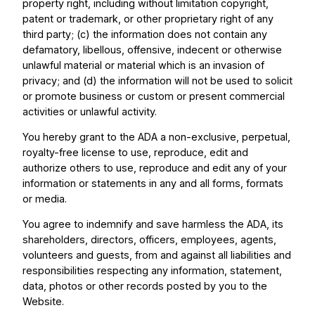
property right, including without limitation copyright,
patent or trademark, or other proprietary right of any
third party; (c) the information does not contain any
defamatory, libellous, offensive, indecent or otherwise
unlawful material or material which is an invasion of
privacy; and (d) the information will not be used to solicit
or promote business or custom or present commercial
activities or unlawful activity.
You hereby grant to the ADA a non-exclusive, perpetual,
royalty-free license to use, reproduce, edit and
authorize others to use, reproduce and edit any of your
information or statements in any and all forms, formats
or media.
You agree to indemnify and save harmless the ADA, its
shareholders, directors, officers, employees, agents,
volunteers and guests, from and against all liabilities and
responsibilities respecting any information, statement,
data, photos or other records posted by you to the
Website.