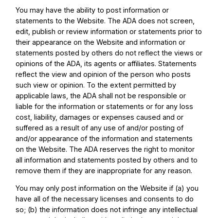
You may have the ability to post information or
statements to the Website. The ADA does not screen,
edit, publish or review information or statements prior to
their appearance on the Website and information or
statements posted by others do not reflect the views or
opinions of the ADA, its agents or affiliates. Statements
reflect the view and opinion of the person who posts
such view or opinion. To the extent permitted by
applicable laws, the ADA shall not be responsible or
liable for the information or statements or for any loss
cost, liability, damages or expenses caused and or
suffered as a result of any use of and/or posting of
and/or appearance of the information and statements
on the Website. The ADA reserves the right to monitor
all information and statements posted by others and to
remove them if they are inappropriate for any reason.
You may only post information on the Website if (a) you
have all of the necessary licenses and consents to do
so; (b) the information does not infringe any intellectual