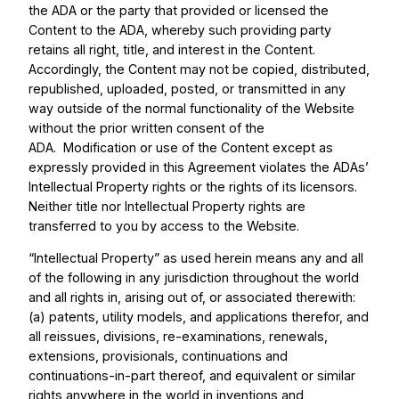
the ADA or the party that provided or licensed the
Content to the ADA, whereby such providing party
retains all right, title, and interest in the Content.
Accordingly, the Content may not be copied, distributed,
republished, uploaded, posted, or transmitted in any
way outside of the normal functionality of the Website
without the prior written consent of the
ADA. Modification or use of the Content except as
expressly provided in this Agreement violates the ADAs’
Intellectual Property rights or the rights of its licensors.
Neither title nor Intellectual Property rights are
transferred to you by access to the Website.
“Intellectual Property” as used herein means any and all
of the following in any jurisdiction throughout the world
and all rights in, arising out of, or associated therewith:
(a) patents, utility models, and applications therefor, and
all reissues, divisions, re-examinations, renewals,
extensions, provisionals, continuations and
continuations-in-part thereof, and equivalent or similar
rights anywhere in the world in inventions and