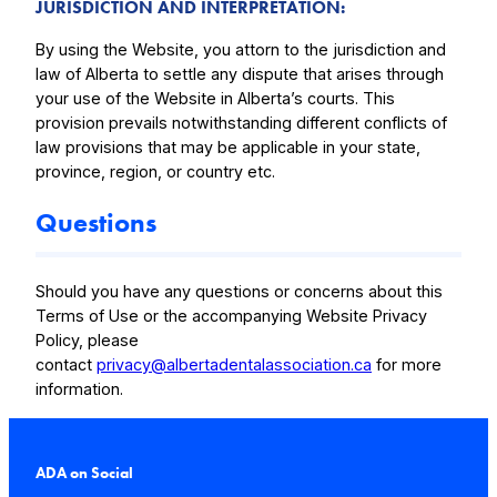
JURISDICTION AND INTERPRETATION
:
By using the Website, you attorn to the jurisdiction and
law of Alberta to settle any dispute that arises through
your use of the Website in Alberta’s courts. This
provision prevails notwithstanding different conflicts of
law provisions that may be applicable in your state,
province, region, or country etc.
Questions
Should you have any questions or concerns about this
Terms of Use or the accompanying Website Privacy
Policy, please
contact
privacy@albertadentalassociation.ca
for more
information.
ADA on Social