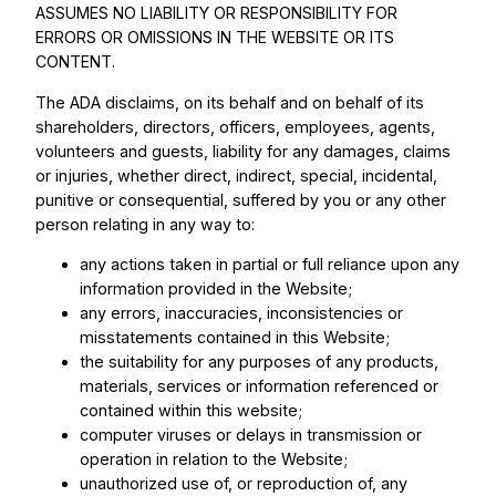
ASSUMES NO LIABILITY OR RESPONSIBILITY FOR
ERRORS OR OMISSIONS IN THE WEBSITE OR ITS
CONTENT.
The ADA disclaims, on its behalf and on behalf of its
shareholders, directors, officers, employees, agents,
volunteers and guests, liability for any damages, claims
or injuries, whether direct, indirect, special, incidental,
punitive or consequential, suffered by you or any other
person relating in any way to:
any actions taken in partial or full reliance upon any
information provided in the Website;
any errors, inaccuracies, inconsistencies or
misstatements contained in this Website;
the suitability for any purposes of any products,
materials, services or information referenced or
contained within this website;
computer viruses or delays in transmission or
operation in relation to the Website;
unauthorized use of, or reproduction of, any