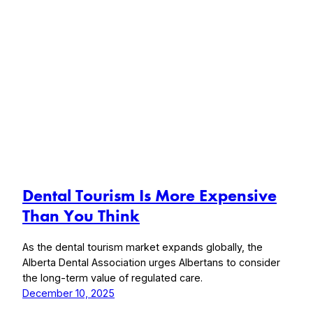
Dental Tourism Is More Expensive
Than You Think
As the dental tourism market expands globally, the
Alberta Dental Association urges Albertans to consider
the long-term value of regulated care.
December 10, 2025