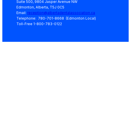
Suite 500, 9804 Jasper Avenue NW
Edmonton, Alberta, T5J 0C5
Email:
reception@albertadentalassociation.ca
Telephone: 780-701-8668 (Edmonton Local)
Toll-Free 1-800-783-0122