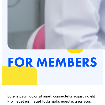
FOR MEMBERS
Lorem ipsum dolor sit amet, consectetur adipiscing elit.
Proin eget enim eget ligula mollis egestas a eu lacus.