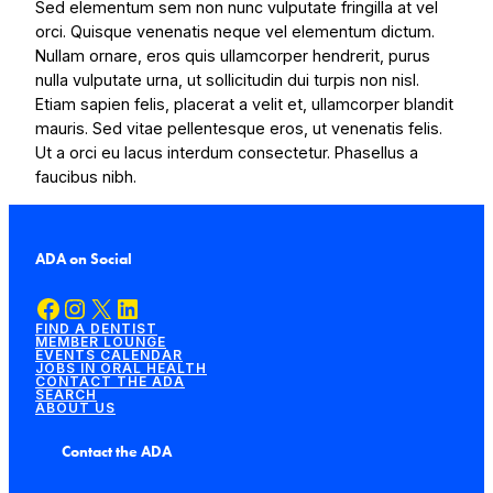
Sed elementum sem non nunc vulputate fringilla at vel
orci. Quisque venenatis neque vel elementum dictum.
Nullam ornare, eros quis ullamcorper hendrerit, purus
nulla vulputate urna, ut sollicitudin dui turpis non nisl.
Etiam sapien felis, placerat a velit et, ullamcorper blandit
mauris. Sed vitae pellentesque eros, ut venenatis felis.
Ut a orci eu lacus interdum consectetur. Phasellus a
faucibus nibh.
ADA on Social
Facebook
Instagram
X
LinkedIn
FIND A DENTIST
MEMBER LOUNGE
EVENTS CALENDAR
JOBS IN ORAL HEALTH
CONTACT THE ADA
SEARCH
ABOUT US
Contact the ADA