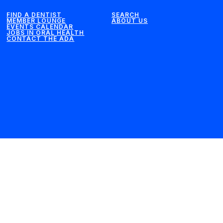
FIND A DENTIST
SEARCH
MEMBER LOUNGE
ABOUT US
EVENTS CALENDAR
JOBS IN ORAL HEALTH
CONTACT THE ADA