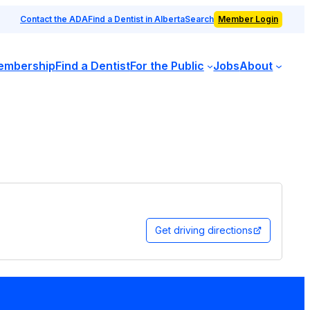
Contact the ADA
Find a Dentist in Alberta
Search
Member Login
embership
Find a Dentist
For the Public
Jobs
About
Get driving directions