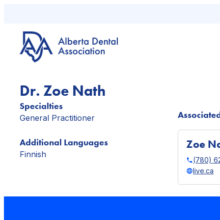
Skip
to
content
Dr. Zoe Nath
Specialties
Associated
General Practitioner
Additional Languages
Zoe Na
Finnish
(780) 6
live.ca