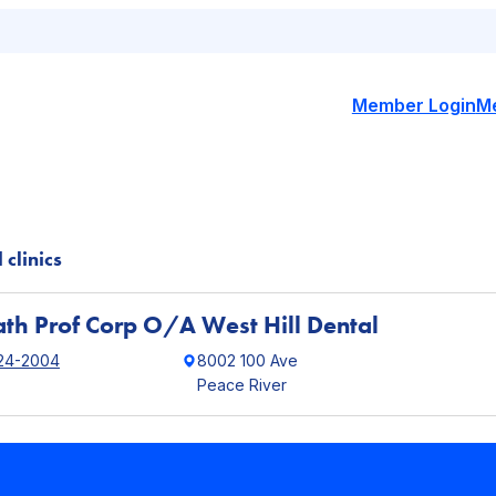
Member Login
M
 clinics
th Prof Corp O/A West Hill Dental
24-2004
8002 100 Ave
Peace River