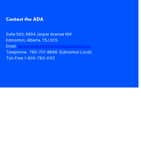
Contact the ADA
Suite 500, 9804 Jasper Avenue NW
Edmonton, Alberta, T5J 0C5
Email:
reception@albertadentalassociation.ca
Telephone: 780-701-8668 (Edmonton Local)
Toll-Free 1-800-783-0122