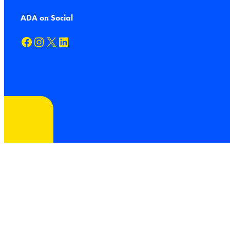
ADA on Social
Facebook
Instagram
X
LinkedIn