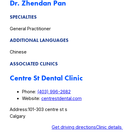
Dr. Zhendan Pan
SPECIALTIES
General Practitioner
ADDITIONAL LANGUAGES
Chinese
ASSOCIATED CLINICS
Centre St Dental Clinic
Phone:
(403) 996-2682
Website:
centrestdental.com
Address:
101-303 centre st s
Calgary
Get driving directions
Clinic details