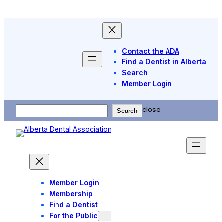
Skip
to
content
Contact the ADA
Find a Dentist in Alberta
Search
Member Login
Search
close
Search
Member Login
Membership
Find a Dentist
For the Public