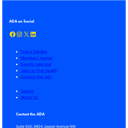
ADA on Social
Facebook
Instagram
X
LinkedIn
Find a Dentist
Member Lounge
Events calendar
Jobs in Oral Health
Contact the ada
Search
About Us
Contact the ADA
Suite 500, 9804 Jasper Avenue NW