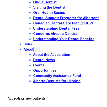
Find a Dentist
Visiting the Dentist
Oral Health Basics
Dental Support Programs for Albertans
Canadian Dental Care Plan (CDCP)
Understanding Dental Fees
Concerns About a Dentist
Understanding Your Dental Benefits
Jobs
About
About the Association
Dental News
Events
Opportunities
Community Assistance Fund
Alberta Dentists for Ukraine
Accepting new patients