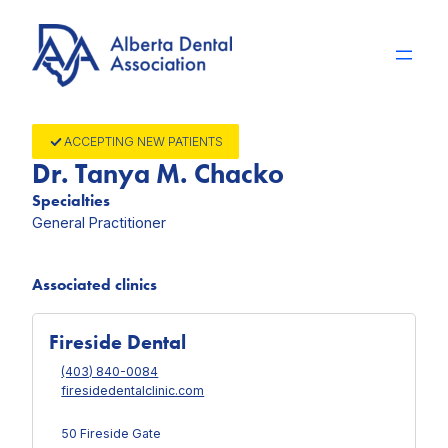
Skip
to
content
ACCEPTING NEW PATIENTS
Dr. Tanya M. Chacko
Specialties
General Practitioner
Associated clinics
Fireside Dental
(403) 840-0084
firesidedentalclinic.com
50 Fireside Gate