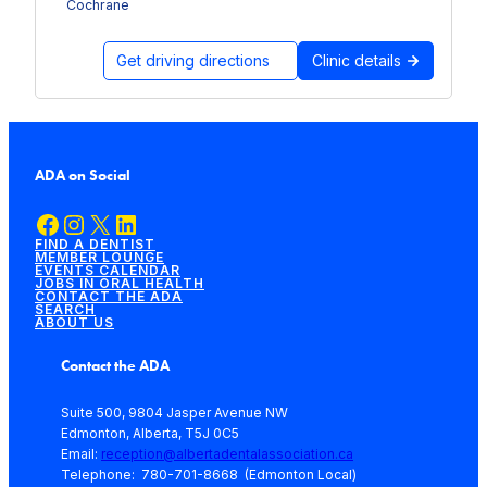
Cochrane
Get driving directions
Clinic details
ADA on Social
Facebook
Instagram
X
LinkedIn
FIND A DENTIST
MEMBER LOUNGE
EVENTS CALENDAR
JOBS IN ORAL HEALTH
CONTACT THE ADA
SEARCH
ABOUT US
Contact the ADA
Suite 500, 9804 Jasper Avenue NW
Edmonton, Alberta, T5J 0C5
Email:
reception@albertadentalassociation.ca
Telephone: 780-701-8668 (Edmonton Local)