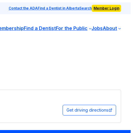
Contact the ADA
Find a Dentist in Alberta
Search
Member Login
embership
Find a Dentist
For the Public
Jobs
About
Get driving directions