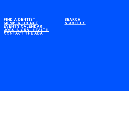
FIND A DENTIST
SEARCH
MEMBER LOUNGE
ABOUT US
EVENTS CALENDAR
JOBS IN ORAL HEALTH
CONTACT THE ADA