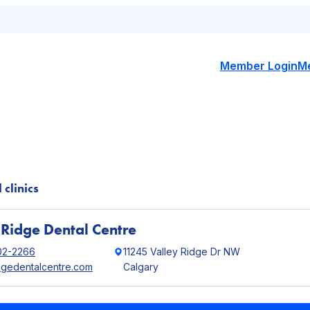
Member Login
M
 clinics
 Ridge Dental Centre
02-2266
11245 Valley Ridge Dr NW
idgedentalcentre.com
Calgary