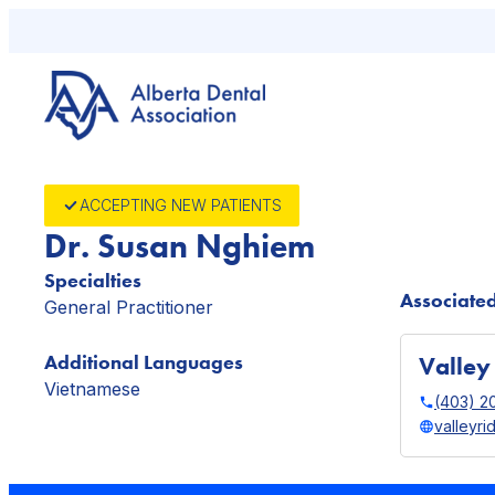
Skip
to
content
ACCEPTING NEW PATIENTS
Dr. Susan Nghiem
Specialties
Associated
General Practitioner
Additional Languages
Valley
Vietnamese
(403) 2
valleyr