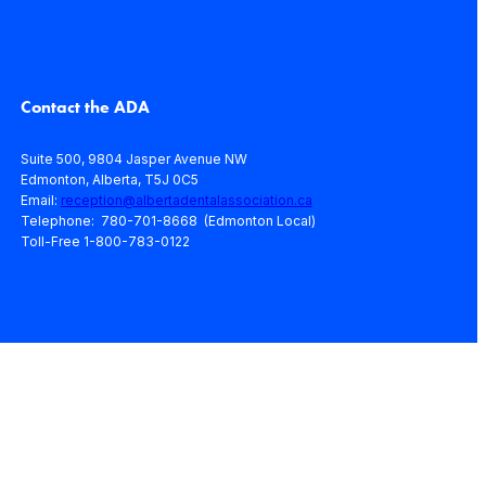
Contact the ADA
Suite 500, 9804 Jasper Avenue NW
Edmonton, Alberta, T5J 0C5
Email:
reception@albertadentalassociation.ca
Telephone: 780-701-8668 (Edmonton Local)
Toll-Free 1-800-783-0122