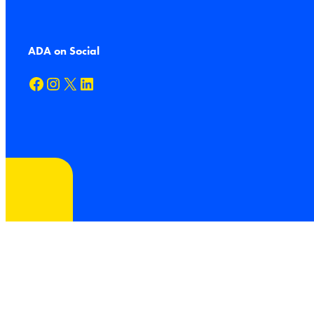
ADA on Social
Facebook
Instagram
X
LinkedIn