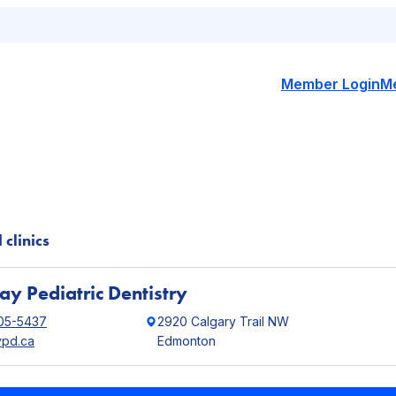
Member Login
M
 clinics
y Pediatric Dentistry
05-5437
2920 Calgary Trail NW
pd.ca
Edmonton