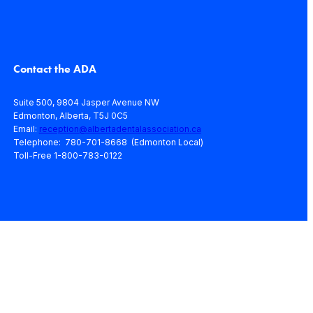
Contact the ADA
Suite 500, 9804 Jasper Avenue NW
Edmonton, Alberta, T5J 0C5
Email:
reception@albertadentalassociation.ca
Telephone: 780-701-8668 (Edmonton Local)
Toll-Free 1-800-783-0122