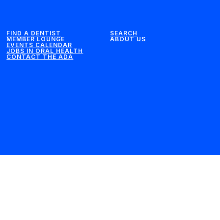
FIND A DENTIST
SEARCH
MEMBER LOUNGE
ABOUT US
EVENTS CALENDAR
JOBS IN ORAL HEALTH
CONTACT THE ADA