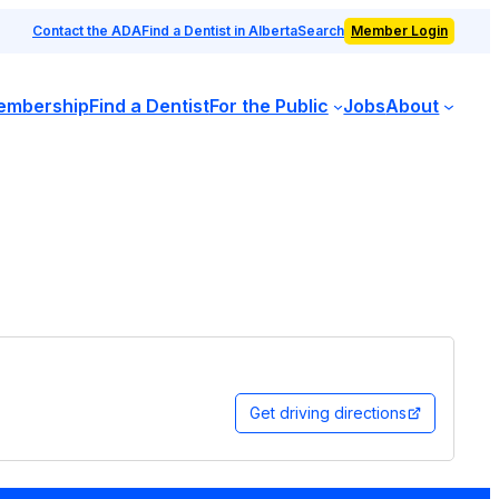
Contact the ADA
Find a Dentist in Alberta
Search
Member Login
embership
Find a Dentist
For the Public
Jobs
About
Get driving directions