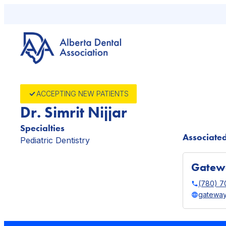
Skip
to
content
ACCEPTING NEW PATIENTS
Dr. Simrit Nijjar
Specialties
Associated
Pediatric Dentistry
Gatewa
(780) 7
gateway