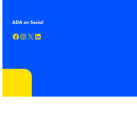
ADA on Social
Facebook
Instagram
X
LinkedIn