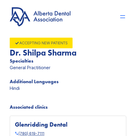
Skip
to
content
ACCEPTING NEW PATIENTS
Dr. Shilpa Sharma
Specialties
General Practitioner
Additional Languages
Hindi
Associated clinics
Glenridding Dental
(780) 619-7111