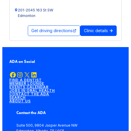
201-2045 163 St SW
Edmonton
Get driving directions
Clinic details
ADA on Social
Facebook
Instagram
X
LinkedIn
FIND A DENTIST
MEMBER LOUNGE
EVENTS CALENDAR
JOBS IN ORAL HEALTH
CONTACT THE ADA
SEARCH
ABOUT US
Contact the ADA
Suite 500, 9804 Jasper Avenue NW
Edmonton, Alberta, T5J 0C5