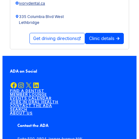
ivorydental.ca
335 Columbia Blvd West
Lethbridge
Get driving directions
Clinic details
ADA on Social
Facebook
Instagram
X
LinkedIn
FIND A DENTIST
MEMBER LOUNGE
EVENTS CALENDAR
JOBS IN ORAL HEALTH
CONTACT THE ADA
SEARCH
ABOUT US
Contact the ADA
Suite 500, 9804 Jasper Avenue NW