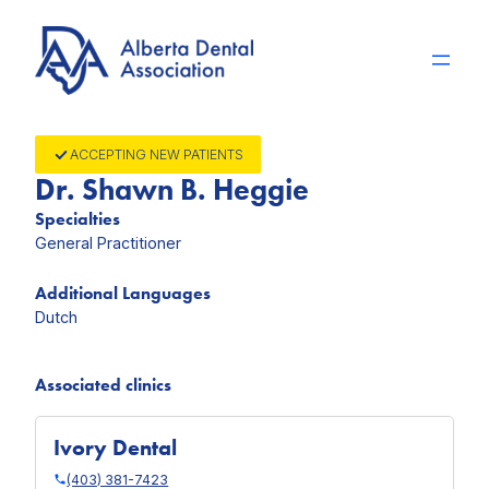
Skip
to
content
ACCEPTING NEW PATIENTS
Dr. Shawn B. Heggie
Specialties
General Practitioner
Additional Languages
Dutch
Associated clinics
Ivory Dental
(403) 381-7423