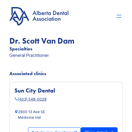
Skip
to
content
Dr. Scott Van Dam
Specialties
General Practitioner
Associated clinics
Sun City Dental
(403) 548-0028
2800 13 Ave SE
Medicine Hat