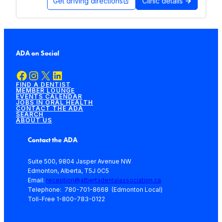
Get driving directions
Clinic details
ADA on Social
Facebook
Instagram
X
LinkedIn
FIND A DENTIST
MEMBER LOUNGE
EVENTS CALENDAR
JOBS IN ORAL HEALTH
CONTACT THE ADA
SEARCH
ABOUT US
Contact the ADA
Suite 500, 9804 Jasper Avenue NW
Edmonton, Alberta, T5J 0C5
Email:
reception@albertadentalassociation.ca
Telephone: 780-701-8668 (Edmonton Local)
Toll-Free 1-800-783-0122