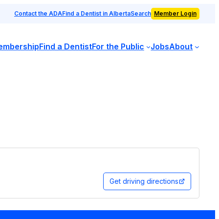
Contact the ADA
Find a Dentist in Alberta
Search
Member Login
embership
Find a Dentist
For the Public
Jobs
About
Get driving directions