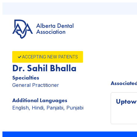
Skip
to
content
ACCEPTING NEW PATIENTS
Dr. Sahil Bhalla
Specialties
Associated
General Practitioner
Additional Languages
Uptown
English, Hindi, Panjabi, Punjabi