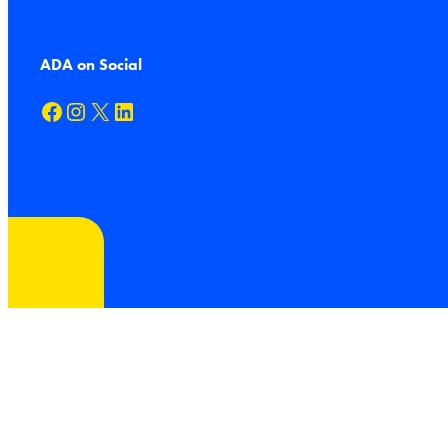
ADA on Social
Facebook
Instagram
X
LinkedIn