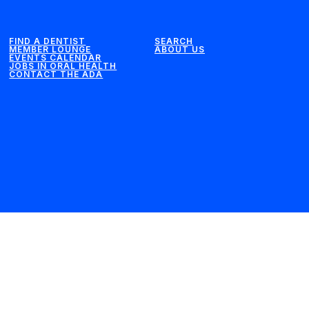
FIND A DENTIST
SEARCH
MEMBER LOUNGE
ABOUT US
EVENTS CALENDAR
JOBS IN ORAL HEALTH
CONTACT THE ADA