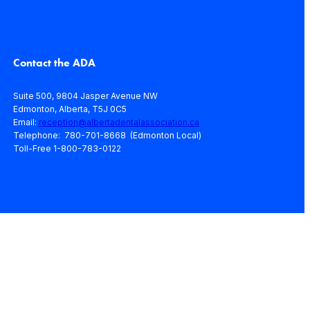
Contact the ADA
Suite 500, 9804 Jasper Avenue NW
Edmonton, Alberta, T5J 0C5
Email:
reception@albertadentalassociation.ca
Telephone: 780-701-8668 (Edmonton Local)
Toll-Free 1-800-783-0122