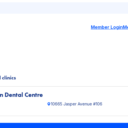
Member Login
M
 clinics
 Dental Centre
10665 Jasper Avenue #106