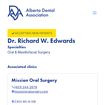
Skip
to
content
ACCEPTING NEW PATIENTS
Dr. Richard W. Edwards
Specialties
Oral & Maxillofacial Surgery
Associated clinics
Mission Oral Surgery
(403) 244-2678
missionoralsurgery.com
2303 4th St SW