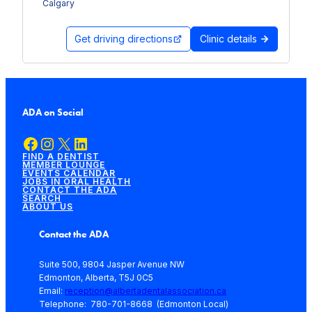
Calgary
Get driving directions
Clinic details
ADA on Social
Facebook
Instagram
X
LinkedIn
FIND A DENTIST
MEMBER LOUNGE
EVENTS CALENDAR
JOBS IN ORAL HEALTH
CONTACT THE ADA
SEARCH
ABOUT US
Contact the ADA
Suite 500, 9804 Jasper Avenue NW
Edmonton, Alberta, T5J 0C5
Email:
reception@albertadentalassociation.ca
Telephone: 780-701-8668 (Edmonton Local)