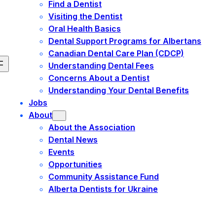
Find a Dentist
Visiting the Dentist
Oral Health Basics
Dental Support Programs for Albertans
Canadian Dental Care Plan (CDCP)
Understanding Dental Fees
Concerns About a Dentist
Understanding Your Dental Benefits
Jobs
About
About the Association
Dental News
Events
Opportunities
Community Assistance Fund
Alberta Dentists for Ukraine