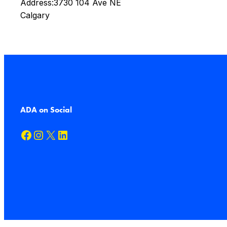
Address:
3730 104 Ave NE
Calgary
ADA on Social
Facebook
Instagram
X
LinkedIn