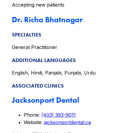
Accepting new patients
Dr. Richa Bhatnagar
SPECIALTIES
General Practitioner
ADDITIONAL LANGUAGES
English, Hindi, Panjabi, Punjabi, Urdu
ASSOCIATED CLINICS
Jacksonport Dental
Phone:
(403) 393-9011
Website:
jacksonportdental.ca