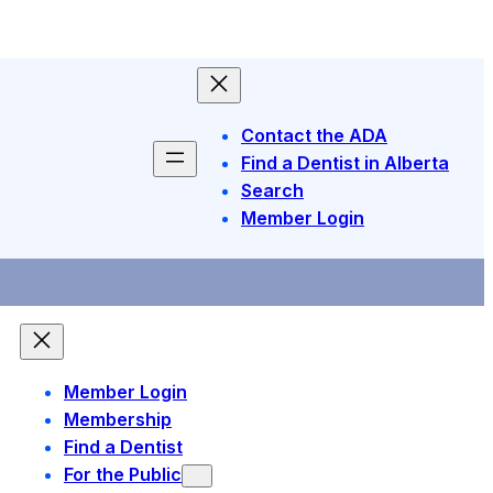
Contact the ADA
Find a Dentist in Alberta
Search
Member Login
Member Login
Membership
Find a Dentist
For the Public