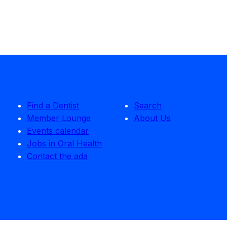
Find a Dentist
Search
Member Lounge
About Us
Events calendar
Jobs in Oral Health
Contact the ada