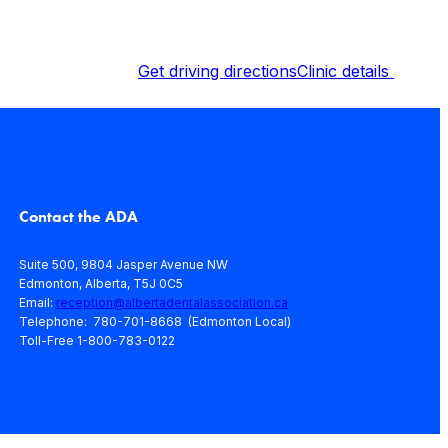
Get driving directions
Clinic details
Contact the ADA
Suite 500, 9804 Jasper Avenue NW
Edmonton, Alberta, T5J 0C5
Email:
reception@albertadentalassociation.ca
Telephone: 780-701-8668 (Edmonton Local)
Toll-Free 1-800-783-0122