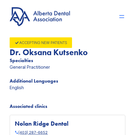
Skip
to
content
ACCEPTING NEW PATIENTS
Dr. Oksana Kutsenko
Specialties
General Practitioner
Additional Languages
English
Associated clinics
Nolan Ridge Dental
(403) 287-6652