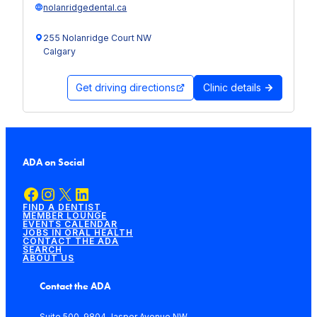
nolanridgedental.ca
255 Nolanridge Court NW
Calgary
Get driving directions
Clinic details
ADA on Social
Facebook
Instagram
X
LinkedIn
FIND A DENTIST
MEMBER LOUNGE
EVENTS CALENDAR
JOBS IN ORAL HEALTH
CONTACT THE ADA
SEARCH
ABOUT US
Contact the ADA
Suite 500, 9804 Jasper Avenue NW