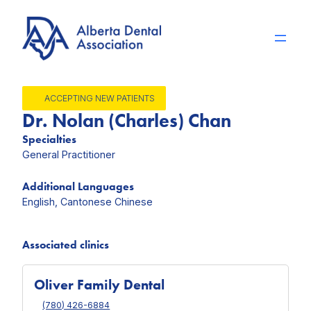
Skip
to
content
ACCEPTING NEW PATIENTS
Dr. Nolan (Charles) Chan
Specialties
General Practitioner
Additional Languages
English, Cantonese Chinese
Associated clinics
Oliver Family Dental
(780) 426-6884