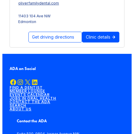
oliverfamilydental.com
11403 104 Ave NW
Edmonton
Get driving directions
Clinic details
ADA on Social
Facebook
Instagram
X
LinkedIn
FIND A DENTIST
MEMBER LOUNGE
EVENTS CALENDAR
JOBS IN ORAL HEALTH
CONTACT THE ADA
SEARCH
ABOUT US
Contact the ADA
Suite 500, 9804 Jasper Avenue NW