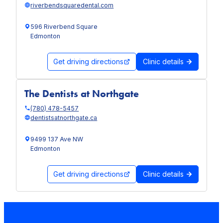
riverbendsquaredental.com
596 Riverbend Square
Edmonton
Get driving directions
Clinic details
The Dentists at Northgate
(780) 478-5457
dentistsatnorthgate.ca
9499 137 Ave NW
Edmonton
Get driving directions
Clinic details