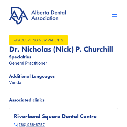
Skip
to
content
ACCEPTING NEW PATIENTS
Dr. Nicholas (Nick) P. Churchill
Specialties
General Practitioner
Additional Languages
Venda
Associated clinics
Riverbend Square Dental Centre
(780) 988-8787