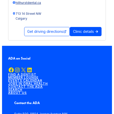
hillhurstdental.ca
713 14 Street NW
Calgary
Get driving directions
Clinic details
ADA on Social
Facebook
Instagram
X
LinkedIn
FIND A DENTIST
MEMBER LOUNGE
EVENTS CALENDAR
JOBS IN ORAL HEALTH
CONTACT THE ADA
SEARCH
ABOUT US
Contact the ADA
Suite 500, 9804 Jasper Avenue NW