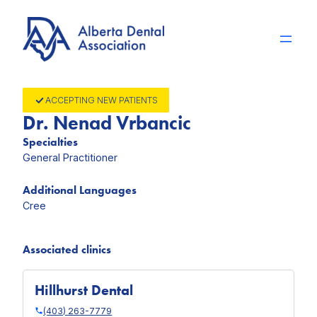
Skip
to
content
ACCEPTING NEW PATIENTS
Dr. Nenad Vrbancic
Specialties
General Practitioner
Additional Languages
Cree
Associated clinics
Hillhurst Dental
(403) 263-7779