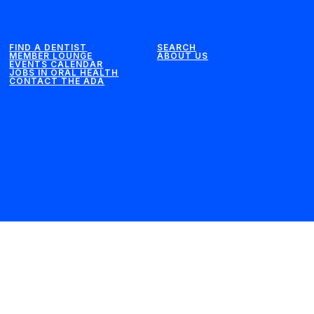
FIND A DENTIST
SEARCH
MEMBER LOUNGE
ABOUT US
EVENTS CALENDAR
JOBS IN ORAL HEALTH
CONTACT THE ADA