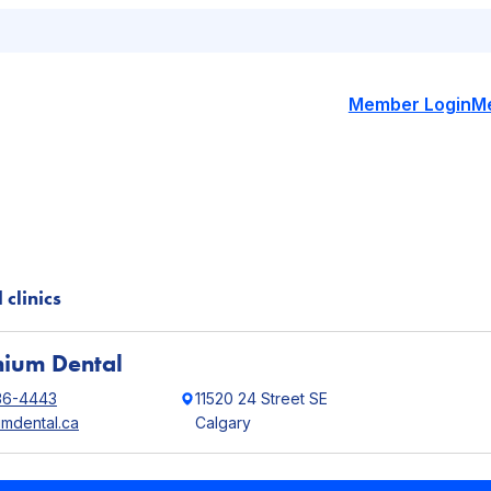
Member Login
M
 clinics
nium Dental
36-4443
11520 24 Street SE
umdental.ca
Calgary