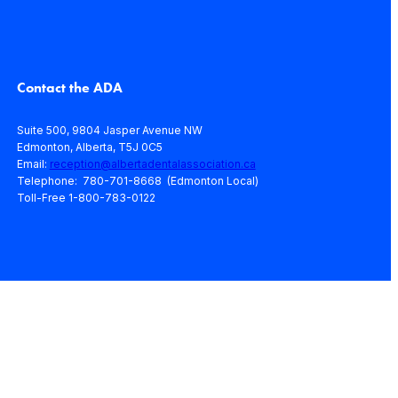
Contact the ADA
Suite 500, 9804 Jasper Avenue NW
Edmonton, Alberta, T5J 0C5
Email:
reception@albertadentalassociation.ca
Telephone: 780-701-8668 (Edmonton Local)
Toll-Free 1-800-783-0122