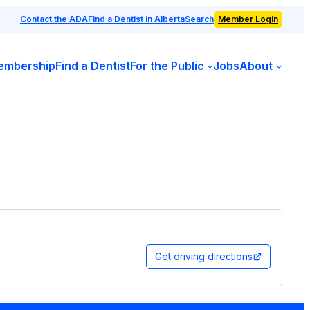
Contact the ADA
Find a Dentist in Alberta
Search
Member Login
embership
Find a Dentist
For the Public
Jobs
About
Get driving directions