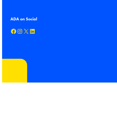
ADA on Social
Facebook
Instagram
X
LinkedIn