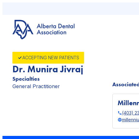
Skip
to
content
ACCEPTING NEW PATIENTS
Dr. Munira Jivraj
Specialties
Associated
General Practitioner
Millen
(403) 2
millenni