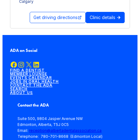
Calgary
Get driving directions
Clinic details
ADA on Social
Facebook
Instagram
X
LinkedIn
FIND A DENTIST
MEMBER LOUNGE
EVENTS CALENDAR
JOBS IN ORAL HEALTH
CONTACT THE ADA
SEARCH
ABOUT US
Contact the ADA
Suite 500, 9804 Jasper Avenue NW
Edmonton, Alberta, T5J 0C5
Email:
reception@albertadentalassociation.ca
Telephone: 780-701-8668 (Edmonton Local)