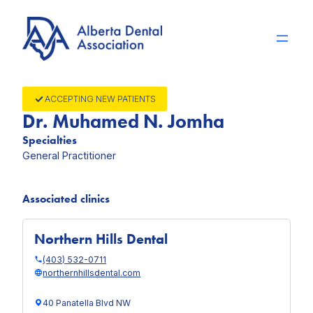
Skip
to
content
ACCEPTING NEW PATIENTS
Dr. Muhamed N. Jomha
Specialties
General Practitioner
Associated clinics
Northern Hills Dental
(403) 532-0711
northernhillsdental.com
40 Panatella Blvd NW