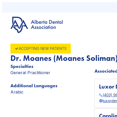
Skip
to
content
ACCEPTING NEW PATIENTS
Dr. Moanes (Moanes Soliman
Specialties
Associated
General Practitioner
Additional Languages
Luxor 
Arabic
(403) 9
luxorden
Caroli