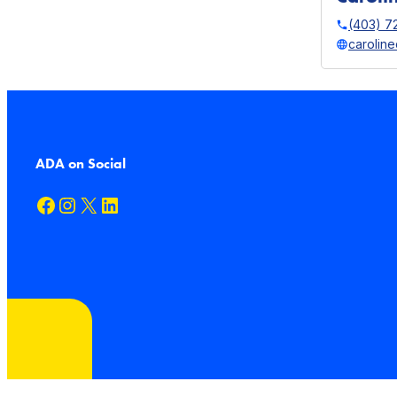
(403) 7
carolin
ADA on Social
Facebook
Instagram
X
LinkedIn