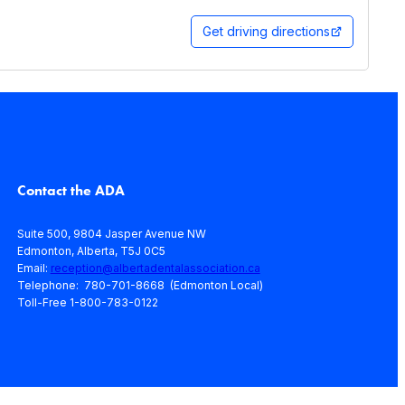
Get driving directions
Contact the ADA
Suite 500, 9804 Jasper Avenue NW
Edmonton, Alberta, T5J 0C5
Email:
reception@albertadentalassociation.ca
Telephone: 780-701-8668 (Edmonton Local)
Toll-Free 1-800-783-0122