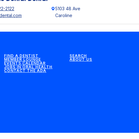
22-2122
5103 48 Ave
edental.com
Caroline
FIND A DENTIST
SEARCH
MEMBER LOUNGE
ABOUT US
EVENTS CALENDAR
JOBS IN ORAL HEALTH
CONTACT THE ADA