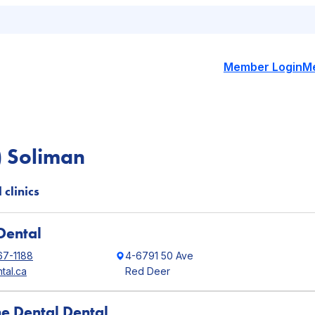
Member Login
M
) Soliman
 clinics
Dental
67-1188
4-6791 50 Ave
tal.ca
Red Deer
ne Dental Dental