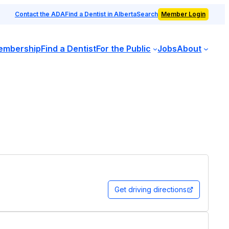
Contact the ADA
Find a Dentist in Alberta
Search
Member Login
embership
Find a Dentist
For the Public
Jobs
About
Get driving directions