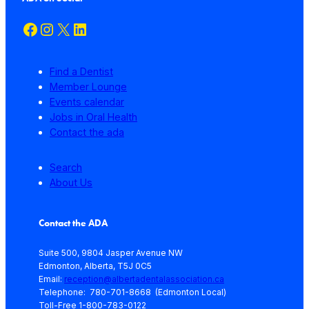
Facebook
Instagram
X
LinkedIn
Find a Dentist
Member Lounge
Events calendar
Jobs in Oral Health
Contact the ada
Search
About Us
Contact the ADA
Suite 500, 9804 Jasper Avenue NW
Edmonton, Alberta, T5J 0C5
Email:
reception@albertadentalassociation.ca
Telephone: 780-701-8668 (Edmonton Local)
Toll-Free 1-800-783-0122