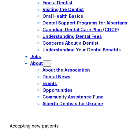
Find a Dentist
Visiting the Dentist
Oral Health Basics
Dental Support Programs for Albertans
Canadian Dental Care Plan (CDCP)
Understanding Dental Fees
Concerns About a Dentist
Understanding Your Dental Benefits
Jobs
About
About the Association
Dental News
Events
Opportunities
Community Assistance Fund
Alberta Dentists for Ukraine
Accepting new patients