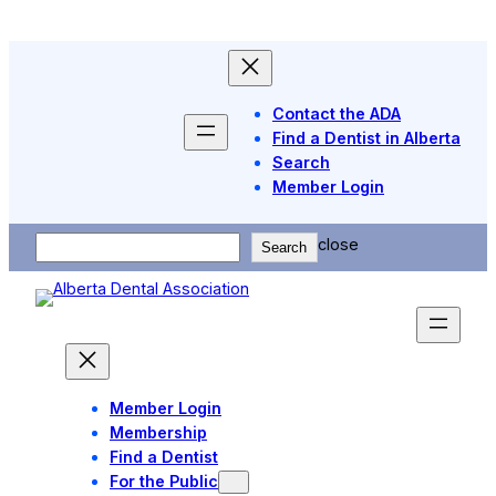
Skip
to
content
Contact the ADA
Find a Dentist in Alberta
Search
Member Login
Search
close
Search
Member Login
Membership
Find a Dentist
For the Public