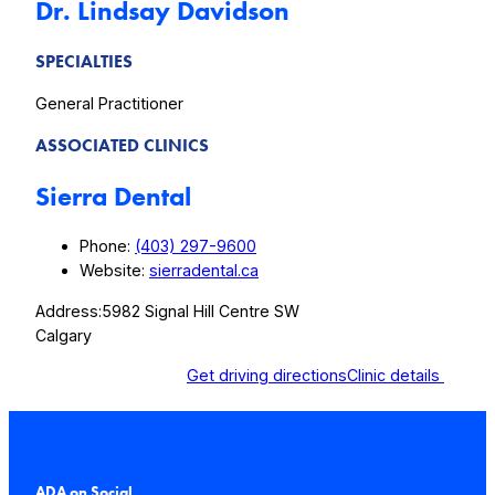
Dr. Lindsay Davidson
SPECIALTIES
General Practitioner
ASSOCIATED CLINICS
Sierra Dental
Phone:
(403) 297-9600
Website:
sierradental.ca
Address:
5982 Signal Hill Centre SW
Calgary
Get driving directions
Clinic details
ADA on Social