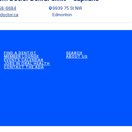
58-6684
9939 75 St NW
hdoctor.ca
Edmonton
FIND A DENTIST
SEARCH
MEMBER LOUNGE
ABOUT US
EVENTS CALENDAR
JOBS IN ORAL HEALTH
CONTACT THE ADA