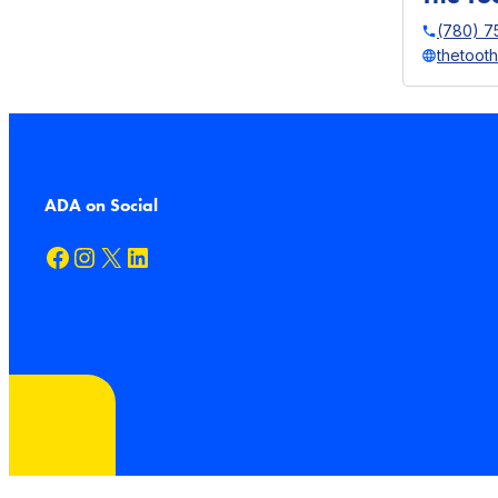
(780) 7
thetoot
ADA on Social
Facebook
Instagram
X
LinkedIn