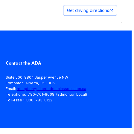
Get driving directions
Contact the ADA
Suite 500, 9804 Jasper Avenue NW
Edmonton, Alberta, T5J 0C5
Email:
reception@albertadentalassociation.ca
Telephone: 780-701-8668 (Edmonton Local)
Toll-Free 1-800-783-0122