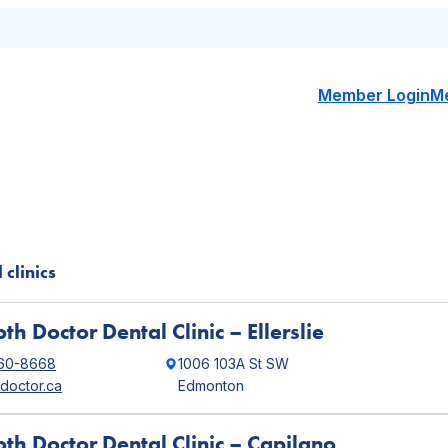
Member Login
M
 clinics
th Doctor Dental Clinic – Ellerslie
760-8668
1006 103A St SW
hdoctor.ca
Edmonton
oth Doctor Dental Clinic – Capilano