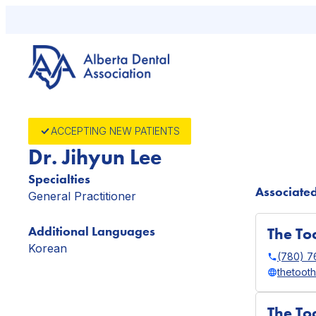
Skip
to
content
ACCEPTING NEW PATIENTS
Dr. Jihyun Lee
Specialties
Associated
General Practitioner
Additional Languages
The Too
Korean
(780) 
thetoot
The To