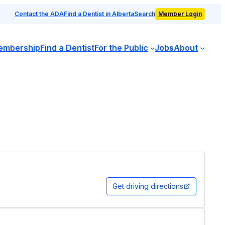
Contact the ADA
Find a Dentist in Alberta
Search
Member Login
embership
Find a Dentist
For the Public
Jobs
About
Get driving directions