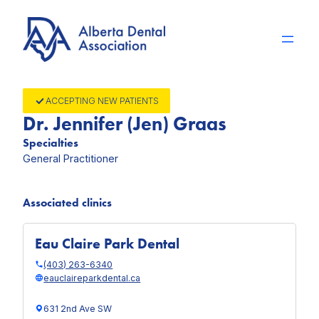
Skip
to
content
ACCEPTING NEW PATIENTS
Dr. Jennifer (Jen) Graas
Specialties
General Practitioner
Associated clinics
Eau Claire Park Dental
(403) 263-6340
eauclaireparkdental.ca
631 2nd Ave SW