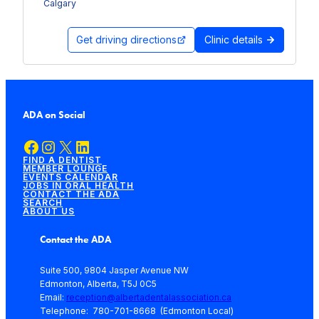
Calgary
Get driving directions
Clinic details
ADA on Social
Facebook
Instagram
X
LinkedIn
FIND A DENTIST
MEMBER LOUNGE
EVENTS CALENDAR
JOBS IN ORAL HEALTH
CONTACT THE ADA
SEARCH
ABOUT US
Contact the ADA
Suite 500, 9804 Jasper Avenue NW
Edmonton, Alberta, T5J 0C5
Email:
reception@albertadentalassociation.ca
Telephone: 780-701-8668 (Edmonton Local)