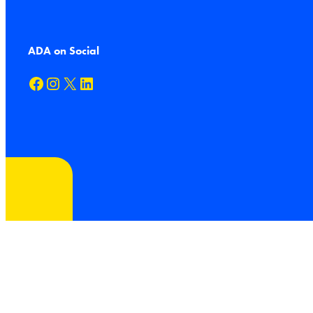
ADA on Social
Facebook
Instagram
X
LinkedIn