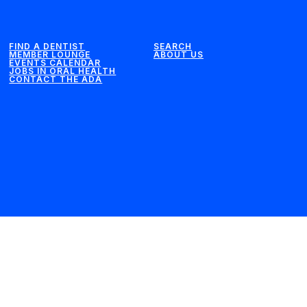
FIND A DENTIST
SEARCH
MEMBER LOUNGE
ABOUT US
EVENTS CALENDAR
JOBS IN ORAL HEALTH
CONTACT THE ADA