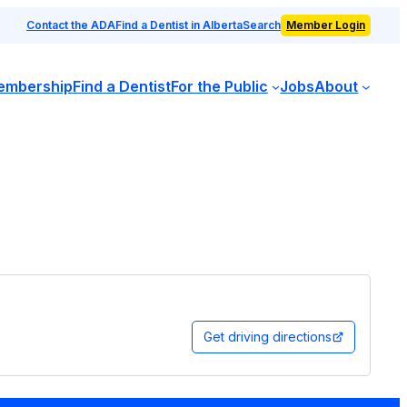
Contact the ADA
Find a Dentist in Alberta
Search
Member Login
embership
Find a Dentist
For the Public
Jobs
About
Get driving directions