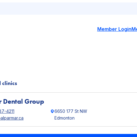
Member Login
M
 clinics
 Dental Group
87-4211
6650 177 St NW
palparmar.ca
Edmonton