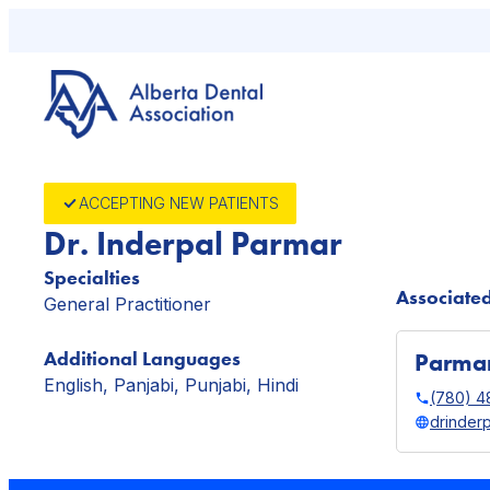
Skip
to
content
ACCEPTING NEW PATIENTS
Dr. Inderpal Parmar
Specialties
Associated
General Practitioner
Additional Languages
Parmar
English, Panjabi, Punjabi, Hindi
(780) 4
drinder