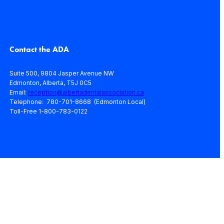
Contact the ADA
Suite 500, 9804 Jasper Avenue NW
Edmonton, Alberta, T5J 0C5
Email:
reception@albertadentalassociation.ca
Telephone: 780-701-8668 (Edmonton Local)
Toll-Free 1-800-783-0122