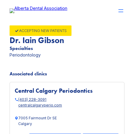
Skip
to
content
ACCEPTING NEW PATIENTS
Dr. Iain Gibson
Specialties
Periodontology
Associated clinics
Central Calgary Periodontics
(403) 228-3091
centralcalgaryperio.com
7005 Fairmount Dr SE
Calgary