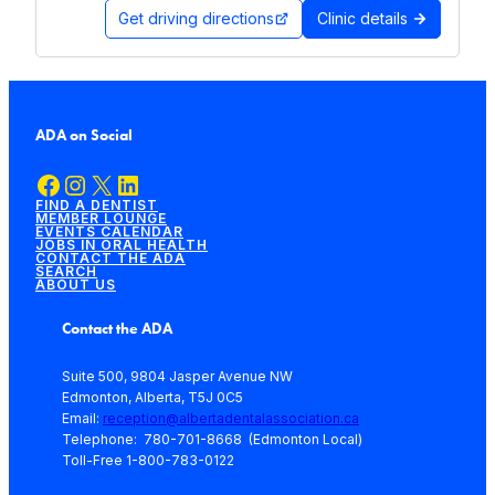
Get driving directions
Clinic details
ADA on Social
Facebook
Instagram
X
LinkedIn
FIND A DENTIST
MEMBER LOUNGE
EVENTS CALENDAR
JOBS IN ORAL HEALTH
CONTACT THE ADA
SEARCH
ABOUT US
Contact the ADA
Suite 500, 9804 Jasper Avenue NW
Edmonton, Alberta, T5J 0C5
Email:
reception@albertadentalassociation.ca
Telephone: 780-701-8668 (Edmonton Local)
Toll-Free 1-800-783-0122