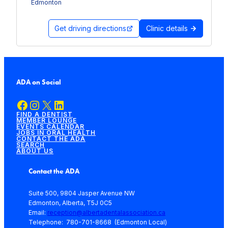
Edmonton
Get driving directions
Clinic details
ADA on Social
Facebook
Instagram
X
LinkedIn
FIND A DENTIST
MEMBER LOUNGE
EVENTS CALENDAR
JOBS IN ORAL HEALTH
CONTACT THE ADA
SEARCH
ABOUT US
Contact the ADA
Suite 500, 9804 Jasper Avenue NW
Edmonton, Alberta, T5J 0C5
Email:
reception@albertadentalassociation.ca
Telephone: 780-701-8668 (Edmonton Local)