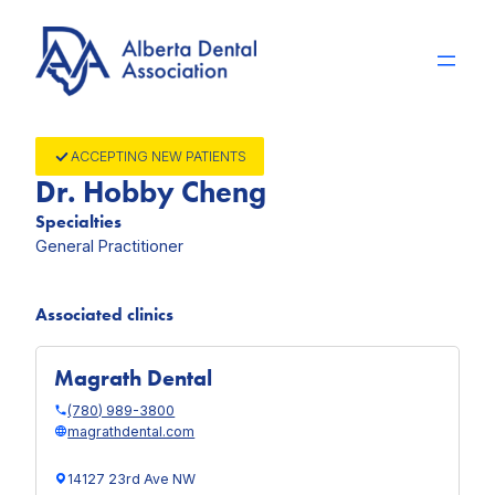
Skip
to
content
ACCEPTING NEW PATIENTS
Dr. Hobby Cheng
Specialties
General Practitioner
Associated clinics
Magrath Dental
(780) 989-3800
magrathdental.com
14127 23rd Ave NW