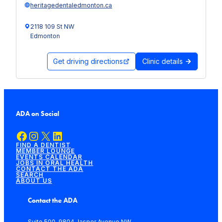
heritagedentaledmonton.ca
2118 109 St NW
Edmonton
Get driving directions
Clinic details
ADA on Social
Facebook
Instagram
X
LinkedIn
FIND A DENTIST
MEMBER LOUNGE
EVENTS CALENDAR
JOBS IN ORAL HEALTH
CONTACT THE ADA
SEARCH
ABOUT US
Contact the ADA
Suite 500, 9804 Jasper Avenue NW