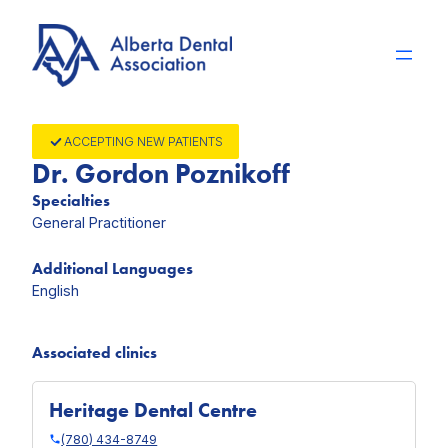
Skip
to
content
ACCEPTING NEW PATIENTS
Dr. Gordon Poznikoff
Specialties
General Practitioner
Additional Languages
English
Associated clinics
Heritage Dental Centre
(780) 434-8749